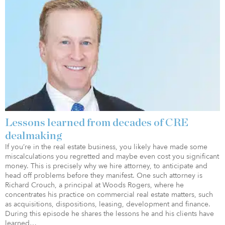
Lessons learned from decades of CRE
dealmaking
If you’re in the real estate business, you likely have made some
miscalculations you regretted and maybe even cost you significant
money. This is precisely why we hire attorney, to anticipate and
head off problems before they manifest. One such attorney is
Richard Crouch, a principal at Woods Rogers, where he
concentrates his practice on commercial real estate matters, such
as acquisitions, dispositions, leasing, development and finance.
During this episode he shares the lessons he and his clients have
learned…