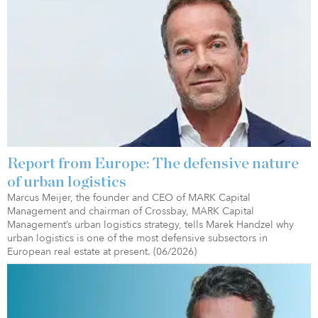
Report from Europe: The defensive nature
of urban logistics
Marcus Meijer, the founder and CEO of MARK Capital
Management and chairman of Crossbay, MARK Capital
Management’s urban logistics strategy, tells Marek Handzel why
urban logistics is one of the most defensive subsectors in
European real estate at present. (06/2026)