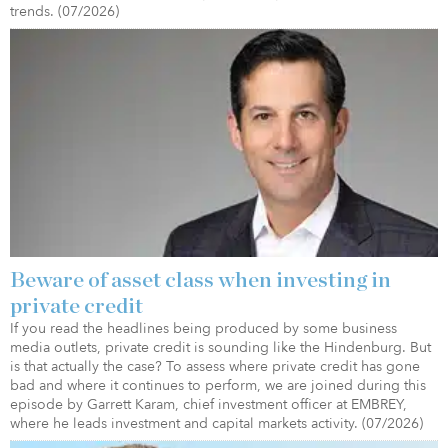
trends. (07/2026)
Beware of asset class when investing in
private credit
If you read the headlines being produced by some business
media outlets, private credit is sounding like the Hindenburg. But
is that actually the case? To assess where private credit has gone
bad and where it continues to perform, we are joined during this
episode by Garrett Karam, chief investment officer at EMBREY,
where he leads investment and capital markets activity. (07/2026)