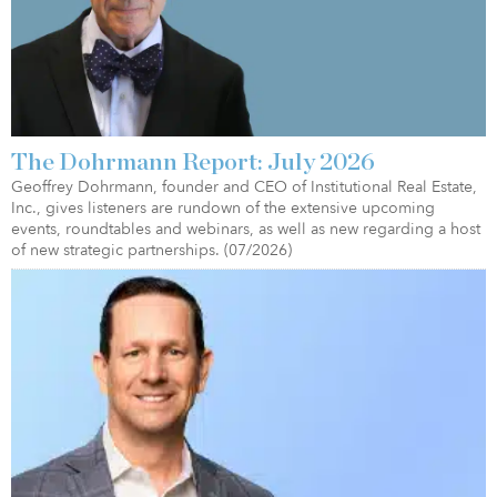
The Dohrmann Report: July 2026
Geoffrey Dohrmann, founder and CEO of Institutional Real Estate,
Inc., gives listeners are rundown of the extensive upcoming
events, roundtables and webinars, as well as new regarding a host
of new strategic partnerships. (07/2026)