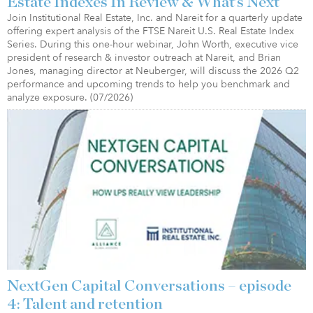
Estate Indexes In Review & What’s Next
Join Institutional Real Estate, Inc. and Nareit for a quarterly update
offering expert analysis of the FTSE Nareit U.S. Real Estate Index
Series. During this one-hour webinar, John Worth, executive vice
president of research & investor outreach at Nareit, and Brian
Jones, managing director at Neuberger, will discuss the 2026 Q2
performance and upcoming trends to help you benchmark and
analyze exposure. (07/2026)
NextGen Capital Conversations – episode
4: Talent and retention