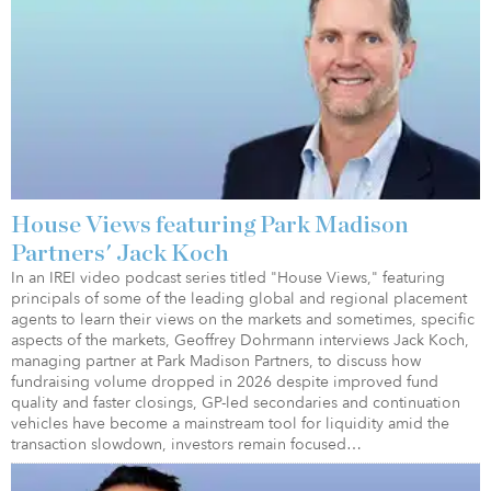
House Views featuring Park Madison
Partners' Jack Koch
In an IREI video podcast series titled "House Views," featuring
principals of some of the leading global and regional placement
agents to learn their views on the markets and sometimes, specific
aspects of the markets, Geoffrey Dohrmann interviews Jack Koch,
managing partner at Park Madison Partners, to discuss how
fundraising volume dropped in 2026 despite improved fund
quality and faster closings, GP-led secondaries and continuation
vehicles have become a mainstream tool for liquidity amid the
transaction slowdown, investors remain focused…