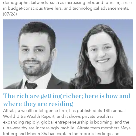
demographic tailwinds, such as increasing inbound tourism, a rise
in budget-conscious travellers, and technological advancements.
(07/26)
The rich are getting richer; here is how and
where they are residing
Altrata, a wealth intelligence firm, has published its 14th annual
World Ultra Wealth Report, and it shows private wealth is
expanding rapidly, global entrepreneurship is booming, and the
ultra-wealthy are increasingly mobile. Altrata team members Maya
Imberg and Maeen Shaban explain the report’s findings and