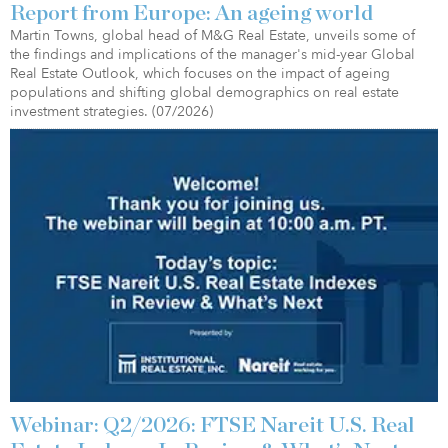
Report from Europe: An ageing world
Martin Towns, global head of M&G Real Estate, unveils some of
the findings and implications of the manager's mid-year Global
Real Estate Outlook, which focuses on the impact of ageing
populations and shifting global demographics on real estate
investment strategies. (07/2026)
Webinar: Q2/2026: FTSE Nareit U.S. Real