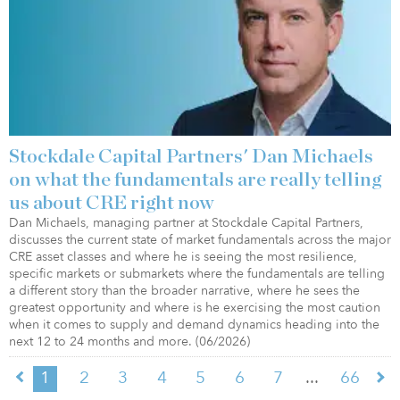
Stockdale Capital Partners' Dan Michaels
on what the fundamentals are really telling
us about CRE right now
Dan Michaels, managing partner at Stockdale Capital Partners,
discusses the current state of market fundamentals across the major
CRE asset classes and where he is seeing the most resilience,
specific markets or submarkets where the fundamentals are telling
a different story than the broader narrative, where he sees the
greatest opportunity and where is he exercising the most caution
when it comes to supply and demand dynamics heading into the
next 12 to 24 months and more. (06/2026)
...
1
2
3
4
5
6
7
66