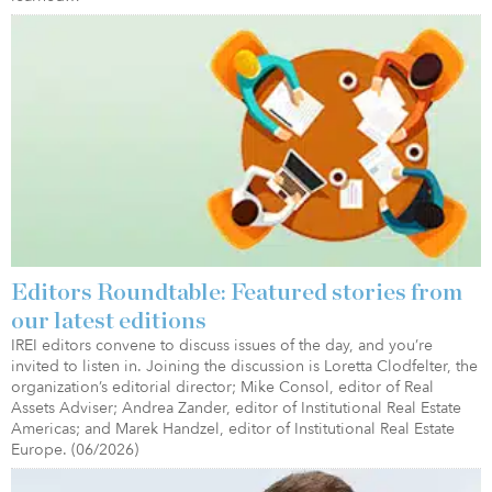
Editors Roundtable: Featured stories from
our latest editions
IREI editors convene to discuss issues of the day, and you’re
invited to listen in. Joining the discussion is Loretta Clodfelter, the
organization’s editorial director; Mike Consol, editor of Real
Assets Adviser; Andrea Zander, editor of Institutional Real Estate
Americas; and Marek Handzel, editor of Institutional Real Estate
Europe. (06/2026)