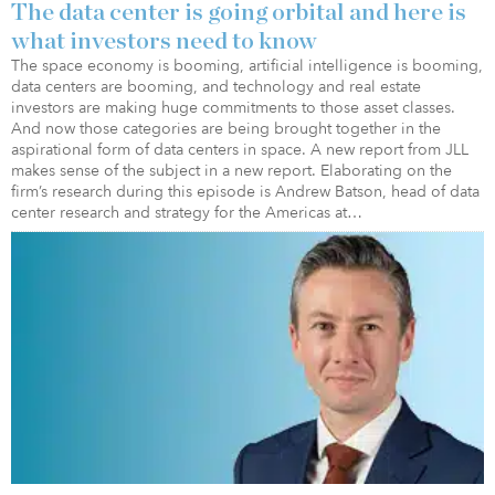
The data center is going orbital and here is
what investors need to know
The space economy is booming, artificial intelligence is booming,
data centers are booming, and technology and real estate
investors are making huge commitments to those asset classes.
And now those categories are being brought together in the
aspirational form of data centers in space. A new report from JLL
makes sense of the subject in a new report. Elaborating on the
firm’s research during this episode is Andrew Batson, head of data
center research and strategy for the Americas at…