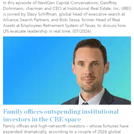
In this episode of NextGen Capital Conversations, Geoffrey
Dohrmann, chairman and CEO at Institutional Real Estate, Inc. (IREI)
is joined by Stacy Schiffman, global head of executive search at
Alliance Search Partners, and Bob Sessa, former Head of Real
Assets at Employees Retirement System of Texas, to discuss how
LPs evaluate leadership in real time. (07/2026)
Family offices outspending institutional
investors in the CRE space
Family offices and high-net-worth investors — whose fortunes have
expanded dramatically, according to a couple of 2026 global