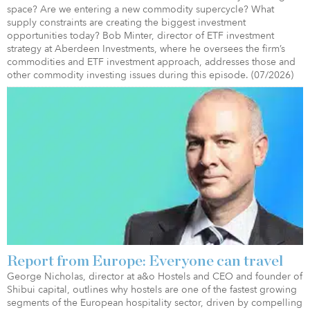
space? Are we entering a new commodity supercycle? What
supply constraints are creating the biggest investment
opportunities today? Bob Minter, director of ETF investment
strategy at Aberdeen Investments, where he oversees the firm’s
commodities and ETF investment approach, addresses those and
other commodity investing issues during this episode. (07/2026)
Report from Europe: Everyone can travel
George Nicholas, director at a&o Hostels and CEO and founder of
Shibui capital, outlines why hostels are one of the fastest growing
segments of the European hospitality sector, driven by compelling