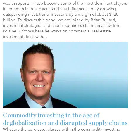
wealth reports — have become some of the most dominant players
in commercial real estate, and that influence is only growing,
outspending institutional investors by a margin of about $120
billion. To discuss this trend, we are joined by Brian Bullard,
investment strategies and capital solutions chairman at law firm
Polsinelli, from where he works on commercial real estate
investment deals with…
Commodity investing in the age of
deglobalization and disrupted supply chains
What are the core asset classes within the commodity investing