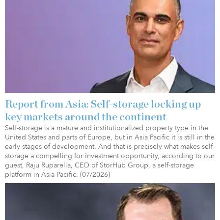
Report from Asia: Self-storage locking up
key markets around the continent
Self-storage is a mature and institutionalized property type in the
United States and parts of Europe, but in Asia Pacific it is still in the
early stages of development. And that is precisely what makes self-
storage a compelling for investment opportunity, according to our
guest, Raju Ruparelia, CEO of StorHub Group, a self-storage
platform in Asia Pacific. (07/2026)