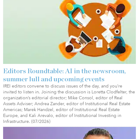
Editors Roundtable: AI in the newsroom,
summer lull and upcoming events
IREI editors convene to discuss issues of the day, and you’re
invited to listen in. Joining the discussion is Loretta Clodfelter, the
organization’s editorial director; Mike Consol, editor of Real
Assets Adviser; Andrea Zander, editor of Institutional Real Estate
Americas; Marek Handzel, editor of Institutional Real Estate
Europe, and Kali Arevalo, editor of Institutional Investing in
Infrastructure. (07/2026)