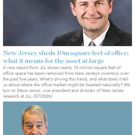
New Jersey sheds 10m square feet of office;
what it means for the asset at large
A new report from JLL shows nearly 10 million square feet of
office space has been removed from New Jersey’s inventory over
the past five years. What's driving this trend, and what does it tell
us about where the office market might be headed nationally? We
turn to Steve Jenco, vice president and director of New Jersey
research at JLL. (07/2026)