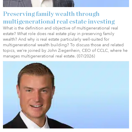
Preserving family wealth through
multigenerational real estate investing
What is the definition and objective of multigenerational real
estate? What role does real estate play in preserving family
wealth? And why is real estate particularly well-suited for
multigenerational wealth building? To discuss those and related
topics, we’re joined by John Ziegenhein, CEO of CCLC, where he
manages multigenerational real estate. (07/2026)