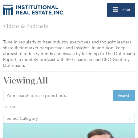
MENU
Videos & Podcasts
Tune in regularly to hear industry executives and thought leaders
share their market perspectives and insights. In addition, keep
abreast of industry trends and issues by listening to The Dohrmann
Report, a monthly podcast with IREI chairman and CEO Geoffrey
Dohrmann.
Viewing
All
Search
FILTER:
Select Category