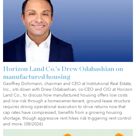
Horizon Land Co.'s Drew Odabashian on
manufactured housing
Geoffrey Dohrmann, chairman and CEO at Institutional Real Estate,
Inc., sits down with Drew Odabashian, co-CEO and CIO at Horizon
Land Co., to discuss how manufactured housing offers low costs
and low risk through a homeowner-tenant, ground-lease structure
requires strong operational execution to drive returns now that
cap rates have compressed, benefits from a growing housing
shortage, though aggressive rent hikes risk triggering rent control
and more. (08/2026)