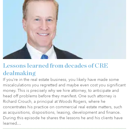
Lessons learned from decades of CRE
dealmaking
If you’re in the real estate business, you likely have made some
miscalculations you regretted and maybe even cost you significant
money. This is precisely why we hire attorney, to anticipate and
head off problems before they manifest. One such attorney is
Richard Crouch, a principal at Woods Rogers, where he
concentrates his practice on commercial real estate matters, such
as acquisitions, dispositions, leasing, development and finance.
During this episode he shares the lessons he and his clients have
learned…