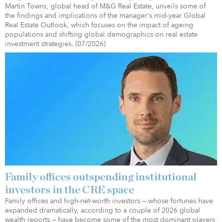
Martin Towns, global head of M&G Real Estate, unveils some of
the findings and implications of the manager's mid-year Global
Real Estate Outlook, which focuses on the impact of ageing
populations and shifting global demographics on real estate
investment strategies. (07/2026)
Family offices outspending institutional
investors in the CRE space
Family offices and high-net-worth investors — whose fortunes have
expanded dramatically, according to a couple of 2026 global
wealth reports — have become some of the most dominant players