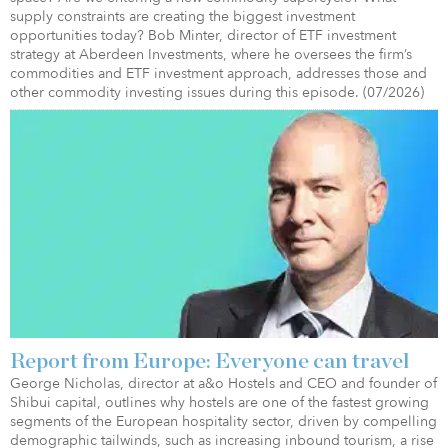
supply constraints are creating the biggest investment
opportunities today? Bob Minter, director of ETF investment
strategy at Aberdeen Investments, where he oversees the firm’s
commodities and ETF investment approach, addresses those and
other commodity investing issues during this episode. (07/2026)
Report from Europe: Everyone can travel
George Nicholas, director at a&o Hostels and CEO and founder of
Shibui capital, outlines why hostels are one of the fastest growing
segments of the European hospitality sector, driven by compelling
demographic tailwinds, such as increasing inbound tourism, a rise