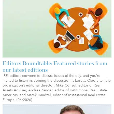
Editors Roundtable: Featured stories from
our latest editions
IREI editors convene to discuss issues of the day, and you’re
invited to listen in. Joining the discussion is Loretta Clodfelter, the
organization’s editorial director; Mike Consol, editor of Real
Assets Adviser; Andrea Zander, editor of Institutional Real Estate
Americas; and Marek Handzel, editor of Institutional Real Estate
Europe. (06/2026)