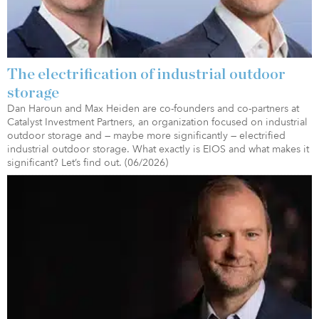
The electrification of industrial outdoor
storage
Dan Haroun and Max Heiden are co-founders and co-partners at
Catalyst Investment Partners, an organization focused on industrial
outdoor storage and — maybe more significantly — electrified
industrial outdoor storage. What exactly is EIOS and what makes it
significant? Let’s find out. (06/2026)