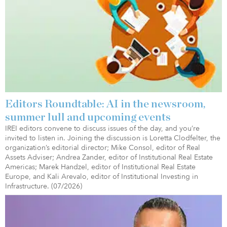
Editors Roundtable: AI in the newsroom,
summer lull and upcoming events
IREI editors convene to discuss issues of the day, and you’re
invited to listen in. Joining the discussion is Loretta Clodfelter, the
organization’s editorial director; Mike Consol, editor of Real
Assets Adviser; Andrea Zander, editor of Institutional Real Estate
Americas; Marek Handzel, editor of Institutional Real Estate
Europe, and Kali Arevalo, editor of Institutional Investing in
Infrastructure. (07/2026)