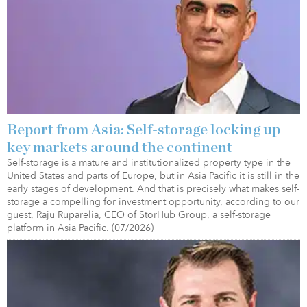
Report from Asia: Self-storage locking up
key markets around the continent
Self-storage is a mature and institutionalized property type in the
United States and parts of Europe, but in Asia Pacific it is still in the
early stages of development. And that is precisely what makes self-
storage a compelling for investment opportunity, according to our
guest, Raju Ruparelia, CEO of StorHub Group, a self-storage
platform in Asia Pacific. (07/2026)