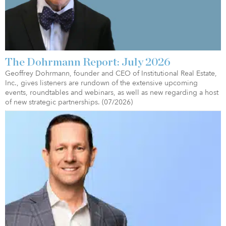
The Dohrmann Report: July 2026
Geoffrey Dohrmann, founder and CEO of Institutional Real Estate,
Inc., gives listeners are rundown of the extensive upcoming
events, roundtables and webinars, as well as new regarding a host
of new strategic partnerships. (07/2026)