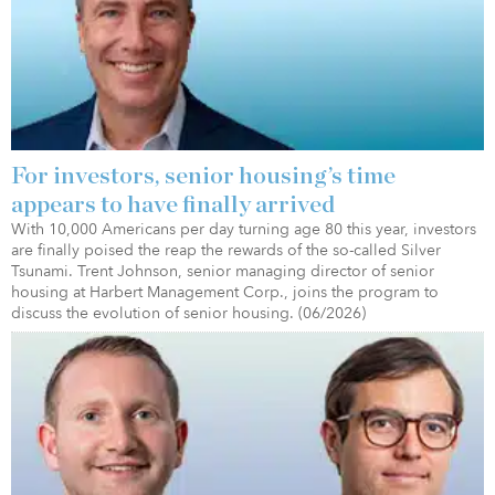
For investors, senior housing’s time
appears to have finally arrived
With 10,000 Americans per day turning age 80 this year, investors
are finally poised the reap the rewards of the so-called Silver
Tsunami. Trent Johnson, senior managing director of senior
housing at Harbert Management Corp., joins the program to
discuss the evolution of senior housing. (06/2026)