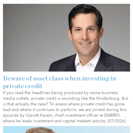
Beware of asset class when investing in
private credit
If you read the headlines being produced by some business
media outlets, private credit is sounding like the Hindenburg. But
is that actually the case? To assess where private credit has gone
bad and where it continues to perform, we are joined during this
episode by Garrett Karam, chief investment officer at EMBREY,
where he leads investment and capital markets activity. (07/2026)