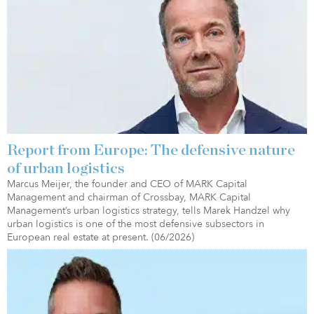
Report from Europe: The defensive nature
of urban logistics
Marcus Meijer, the founder and CEO of MARK Capital
Management and chairman of Crossbay, MARK Capital
Management’s urban logistics strategy, tells Marek Handzel why
urban logistics is one of the most defensive subsectors in
European real estate at present. (06/2026)