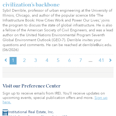
civilization’s backbone
Sybil Derrible, professor of urban engineering at the University of
Illinois, Chicago, and author of the popular science title ‘The
Infrastructure Book: How Cities Work and Power Our Lives,’ joins
the program to discuss the state of global infrastructure. He is also
a fellow of the American Society of Civil Engineers, and was a lead
author on the United Nations Environmental Program Seventh
Global Environment Outlook (GEO-7). Derrible invites your
questions and comments. He can be reached at derrible@uic.edu.
(06/2026)
...
1
2
3
4
5
6
7
41
Visit our Preference Center
Sign up to receive emails from IREI. You’ll receive updates on
upcoming events, special publication offers and more.
Sign up
here.
Institutional Real Estate, Inc.