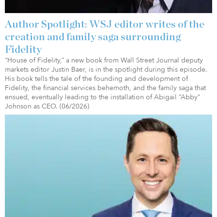
Author Spotlight: WSJ editor writes of the
creation and family saga surrounding
Fidelity
“House of Fidelity,” a new book from Wall Street Journal deputy
markets editor Justin Baer, is in the spotlight during this episode.
His book tells the tale of the founding and development of
Fidelity, the financial services behemoth, and the family saga that
ensued, eventually leading to the installation of Abigail “Abby”
Johnson as CEO. (06/2026)