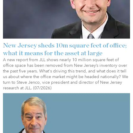
New Jersey sheds 10m square feet of office;
what it means for the asset at large
A new report from JLL shows nearly 10 million square feet of
office space has been removed from New Jersey’s inventory over
the past five years. What's driving this trend, and what does it tell
us about where the office market might be headed nationally? We
turn to Steve Jenco, vice president and director of New Jersey
research at JLL. (07/2026)