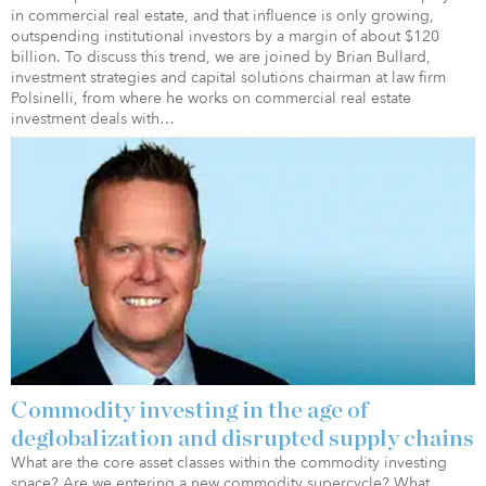
in commercial real estate, and that influence is only growing,
outspending institutional investors by a margin of about $120
billion. To discuss this trend, we are joined by Brian Bullard,
investment strategies and capital solutions chairman at law firm
Polsinelli, from where he works on commercial real estate
investment deals with…
Commodity investing in the age of
deglobalization and disrupted supply chains
What are the core asset classes within the commodity investing
space? Are we entering a new commodity supercycle? What