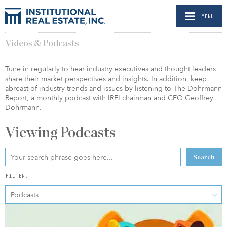
MENU
Videos & Podcasts
Tune in regularly to hear industry executives and thought leaders
share their market perspectives and insights. In addition, keep
abreast of industry trends and issues by listening to The Dohrmann
Report, a monthly podcast with IREI chairman and CEO Geoffrey
Dohrmann.
Viewing
Podcasts
Search
FILTER:
Podcasts