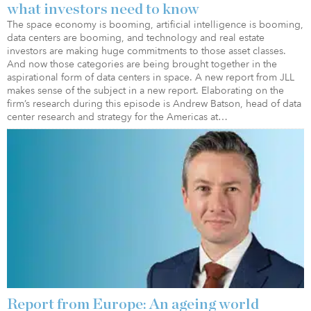
what investors need to know
The space economy is booming, artificial intelligence is booming,
data centers are booming, and technology and real estate
investors are making huge commitments to those asset classes.
And now those categories are being brought together in the
aspirational form of data centers in space. A new report from JLL
makes sense of the subject in a new report. Elaborating on the
firm’s research during this episode is Andrew Batson, head of data
center research and strategy for the Americas at…
Report from Europe: An ageing world