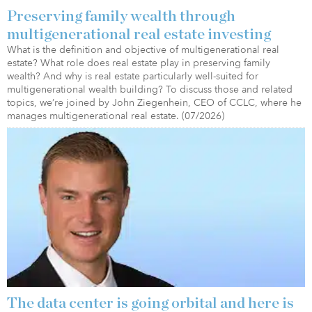
Preserving family wealth through
multigenerational real estate investing
What is the definition and objective of multigenerational real
estate? What role does real estate play in preserving family
wealth? And why is real estate particularly well-suited for
multigenerational wealth building? To discuss those and related
topics, we’re joined by John Ziegenhein, CEO of CCLC, where he
manages multigenerational real estate. (07/2026)
The data center is going orbital and here is