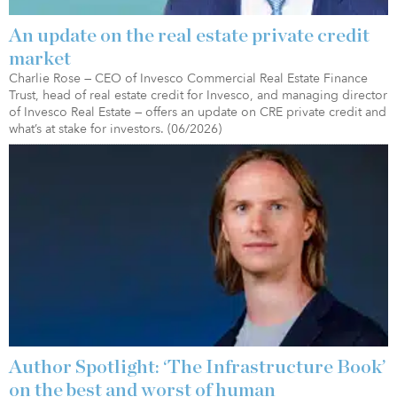
An update on the real estate private credit
market
Charlie Rose — CEO of Invesco Commercial Real Estate Finance
Trust, head of real estate credit for Invesco, and managing director
of Invesco Real Estate — offers an update on CRE private credit and
what’s at stake for investors. (06/2026)
Author Spotlight: ‘The Infrastructure Book’
on the best and worst of human