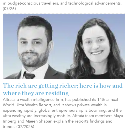
in budget-conscious travellers, and technological advancements.
(07/26)
The rich are getting richer; here is how and
where they are residing
Altrata, a wealth intelligence firm, has published its 14th annual
World Ultra Wealth Report, and it shows private wealth is
expanding rapidly, global entrepreneurship is booming, and the
ultra-wealthy are increasingly mobile. Altrata team members Maya
Imberg and Maeen Shaban explain the report’s findings and
trends. (07/2026)