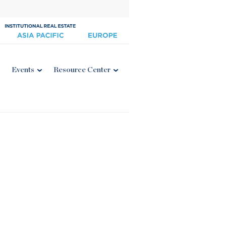
Events
Resource Center