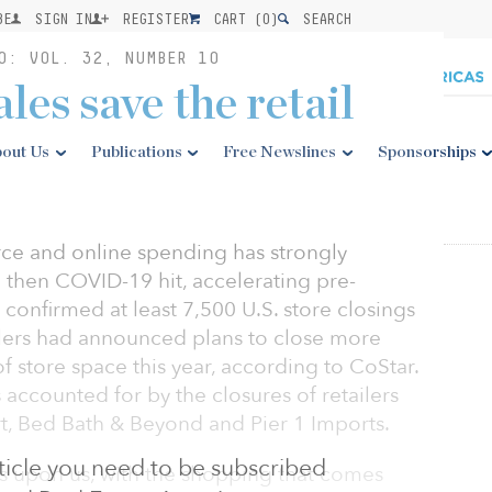
BE
SIGN IN
REGISTER
CART (
0
)
SEARCH
0: VOL. 32, NUMBER 10
les save the retail
out Us
Publications
Free Newslines
Sponsorships
ce and online spending has strongly
d then COVID-19 hit, accelerating pre-
e confirmed at least 7,500 U.S. store closings
ailers had announced plans to close more
f store space this year, according to CoStar.
 accounted for by the closures of retailers
rt, Bed Bath & Beyond and Pier 1 Imports.
article you need to be subscribed
s upon us, with the shopping that comes