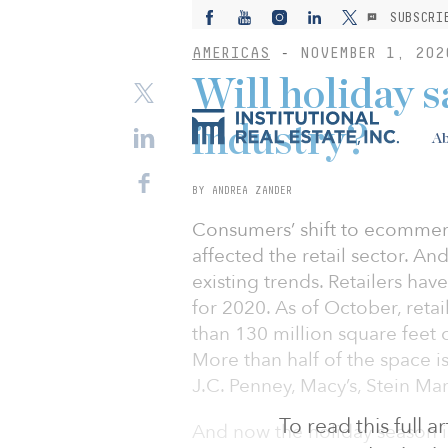
SUBSCRI
AMERICAS
-
NOVEMBER 1, 202
Will holiday sa
industry?
Ab
BY ANDREA ZANDER
Consumers’ shift to ecommer
affected the retail sector. An
existing trends. Retailers hav
for 2020. As of October, ret
than 130 million square feet o
More than half of the space is
J.C. Penney, Macy’s, Stein Ma
To read this full 
And now the holiday season i