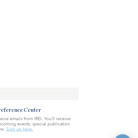
Preference Center
eive emails from IREI. You’ll receive
coming events, special publication
re.
Sign up here.