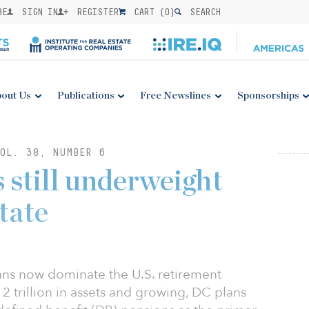
BE
SIGN IN
REGISTER
CART (
0
)
SEARCH
out Us
Publications
Free Newslines
Sponsorships
OL. 38, NUMBER 6
still underweight
state
ans now dominate the U.S. retirement
 trillion in assets and growing, DC plans