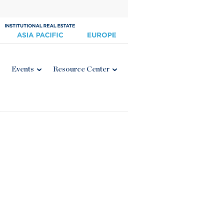
Events
Resource Center