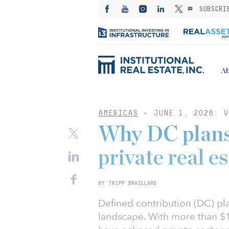
SUBSCRI
Ab
AMERICAS
-
JUNE 1, 2026: V
Why DC plans 
private real e
BY TRIPP BRAILLARD
Defined contribution (DC) pl
landscape. With more than $12