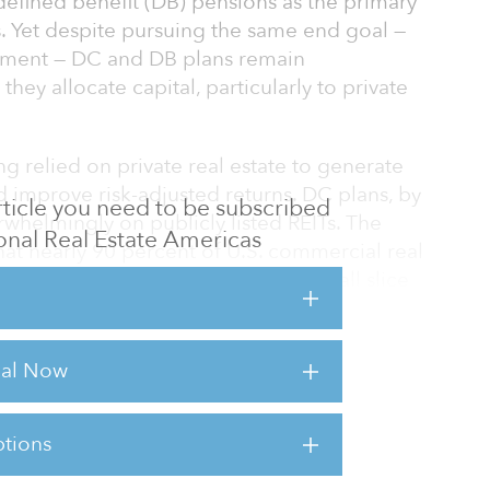
defined benefit (DB) pensions as the primary
s. Yet despite pursuing the same end goal —
ement — DC and DB plans remain
they allocate capital, particularly to private
ng relied on private real estate to generate
 improve risk-adjusted returns. DC plans, by
 article you need to be subscribed
rwhelmingly on publicly listed REITs. The
tional Real Estate Americas
that nearly 90 percent of U.S. commercial real
listed REITs represent a relatively small slice
te remained underrepresented in DC plans —
rial Now
 change?
tions
sts for this article,
Click Here
.