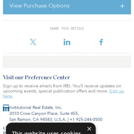
development due to revaluation of the location of Saint-Denis.”
View Purchase Options
In other news, Union Investment has acquired several assets in
Finland from NCC Property Development. The firm acquired Plaz
SHARE THIS ARTICLE
For reprint and licensing requests for this article,
Click Here
.
Visit our Preference Center
Sign up to receive emails from IREI. You’ll receive updates on
upcoming events, special publication offers and more.
Sign up
here.
Institutional Real Estate, Inc.
2010 Crow Canyon Place, Suite 455,
San Ramon, CA 94583, U.S.A.
|
+1 925-244-0500
×
Contact Us
This website uses cookies
Privacy Policy