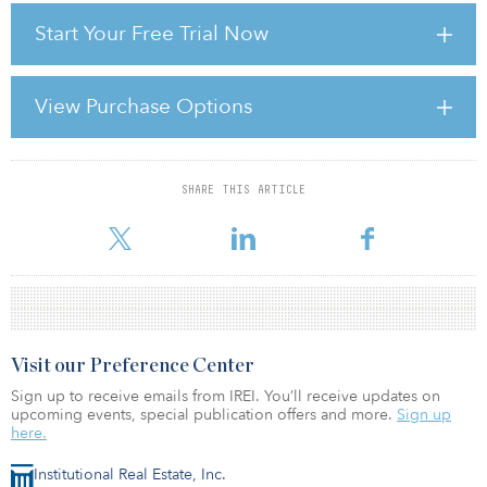
efficacy of the investment surveyor or fund manager in adding
Start Your Free Trial Now
value through this angle is determined by the employment of one,
or more, of the following tools throughout the lifetime ownership
of the asset or portfolio:
View Purchase Options
• asset management
• financial ma
SHARE THIS ARTICLE
For reprint and licensing requests for this article,
Click Here
.
Visit our Preference Center
Sign up to receive emails from IREI. You’ll receive updates on
upcoming events, special publication offers and more.
Sign up
here.
Institutional Real Estate, Inc.