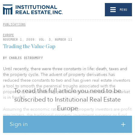
MENU
PUBLICATIONS
EUROPE
NOVEMBER 1, 2009: VOL. 3, NUMBER 11
Trading the Value Gap
BY CHARLES OSTROUMOFF
Until recently, there were three constants in life: death, taxes and
the property cycle. The advent of property derivatives has
reduced these constants to two and has given real estate investors
a tool to smooth the perennial troughs associated with the
To read this full article you need to be
property cycle by enabling positive returns even when the market
is in freefall.
subscribed to Institutional Real Estate
Europe
Assuming the economic rationale that property investors are profit
maximisers, the traditional property investment surveyor or fund
manager will buy a building, or a portfolio of buildings, with an
Sign in
“angle”. In this instance, an angle is synonymous with what a hedge
fund manager refers to as “alpha” or excess market returns. The