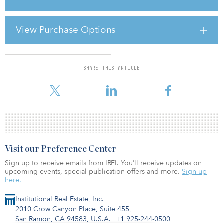
interrelated and the first could end up being a bigger version of
the last. The immediately pressing concern is the last, due to the
very current nature of the problem and my belief that what
View Purchase Options
happened in Greece and Ireland last year could be a sideshow
compared to what could happen in the euro zone if the
policymakers get it wrong in 2011. How these i
SHARE THIS ARTICLE
For reprint and licensing requests for this article,
Click Here
.
Visit our Preference Center
Sign up to receive emails from IREI. You’ll receive updates on
upcoming events, special publication offers and more.
Sign up
here.
Institutional Real Estate, Inc.
2010 Crow Canyon Place, Suite 455,
San Ramon, CA 94583, U.S.A.
|
+1 925-244-0500