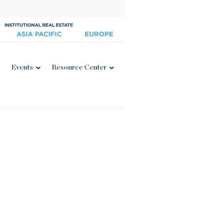
Events
Resource Center