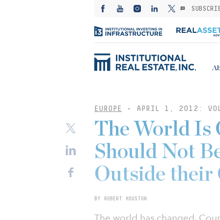
SUBSCRI
Ab
EUROPE
-
APRIL 1, 2012: VO
The World Is 
Should Not Be
Outside their
BY ROBERT HOUSTON
The world has changed. Cou