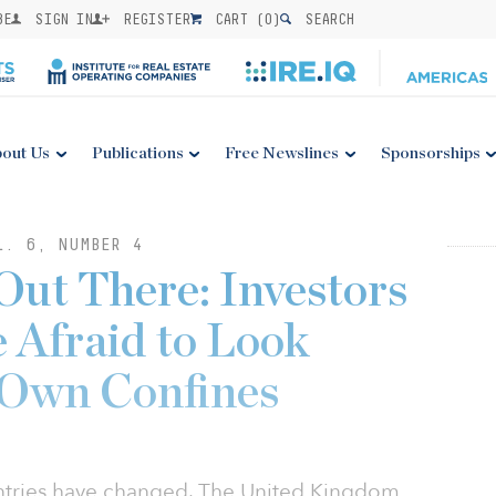
BE
SIGN IN
REGISTER
CART (
0
)
SEARCH
out Us
Publications
Free Newslines
Sponsorships
L. 6, NUMBER 4
Out There: Investors
 Afraid to Look
 Own Confines
ntries have changed. The United Kingdom