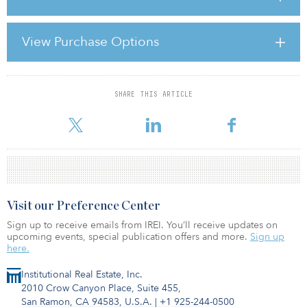
So, what about investing in Australia today? The property sector is
where crosswinds test any pilot, though investors can find very
View Purchase Options
good pockets of value. If you believe location, location, location
matters, then Australia’s proximity to the burgeoning economies of
China, India, Indonesia and other Asian markets means the country
SHARE THIS ARTICLE
For reprint and licensing requests for this article,
Click Here
.
Visit our Preference Center
Sign up to receive emails from IREI. You’ll receive updates on
upcoming events, special publication offers and more.
Sign up
here.
Institutional Real Estate, Inc.
2010 Crow Canyon Place, Suite 455,
San Ramon, CA 94583, U.S.A.
|
+1 925-244-0500