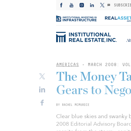
SUBSCRI
Ab
AMERICAS
-
MARCH 2008: VOL
The Money Tal
Gears to Nego
BY RACHEL MCMURDIE
Clear blue skies and swanky 
2008 Editorial Advisory Board 