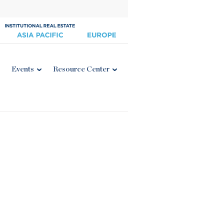
Events
Resource Center