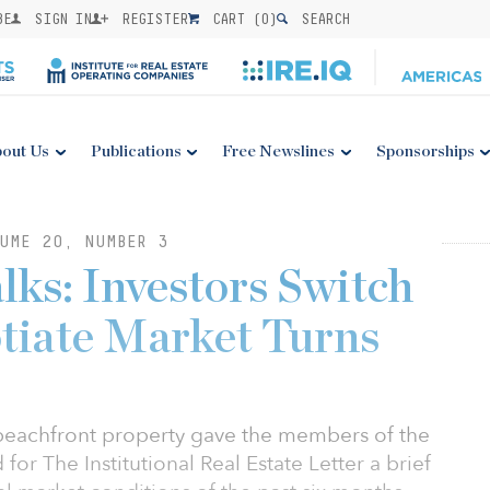
BE
SIGN IN
REGISTER
CART (
0
)
SEARCH
out Us
Publications
Free Newslines
Sponsorships
UME 20, NUMBER 3
ks: Investors Switch
tiate Market Turns
beachfront property gave the members of the
for The Institutional Real Estate Letter a brief