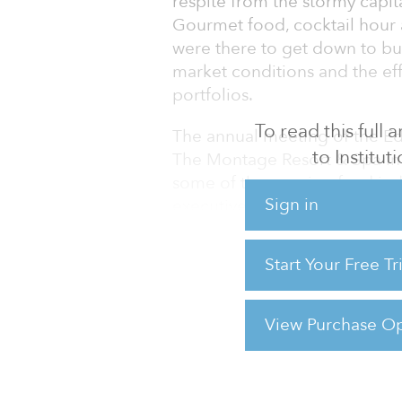
respite from the stormy capit
Gourmet food, cocktail hour a
were there to get down to bu
market conditions and the eff
portfolios.
To read this full
The annual meeting of the Edi
to Institu
The Montage Resort & Spa in 
some of the pension fund indus
Sign in
executives to share their tho
exclusive, closed-door event
ranged from credit crisis fall
Start Your Free T
staffing and ever-increasing
The meeting came at a bear
View Purchase Op
For reprint and licensing reque