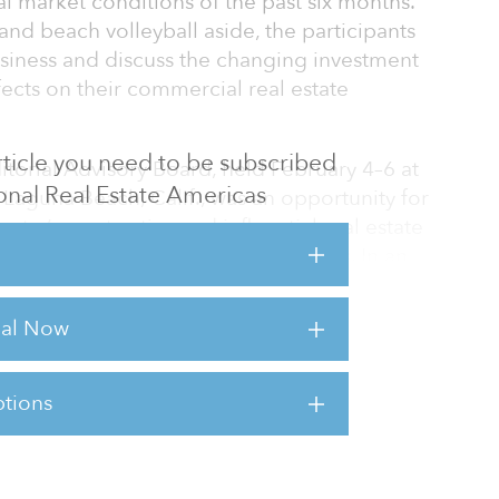
al market conditions of the past six months.
nd beach volleyball aside, the participants
siness and discuss the changing investment
ects on their commercial real estate
 article you need to be subscribed
torial Advisory Board, held February 4–6 at
tional Real Estate Americas
Laguna Beach, Calif., was an opportunity for
try’s most active and influential real estate
ughts, concerns and investment plans. In an
, the 68 board members tackled topics that
out to global investing to concerns about
rial Now
 management fees.
tions
sts for this article,
Click Here
.