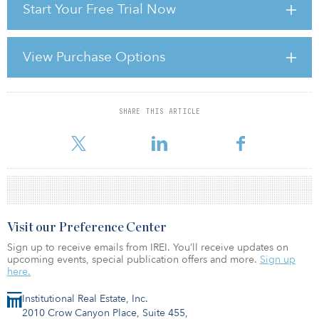
Start Your Free Trial Now
overnight rate once again matching the Federal Funds rate and the
three-month dollar rate inching toward 1 percent at year-end. The
“crisis,” however, is far from over.
View Purchase Options
Property investors today are dealing with two fundamental and
related problems that flow directly from the broader collapse of
global credit markets: (1) a continued dearth of debt
SHARE THIS ARTICLE
For reprint and licensing requests for this article,
Click Here
.
Visit our Preference Center
Sign up to receive emails from IREI. You’ll receive updates on
upcoming events, special publication offers and more.
Sign up
here.
Institutional Real Estate, Inc.
2010 Crow Canyon Place, Suite 455,