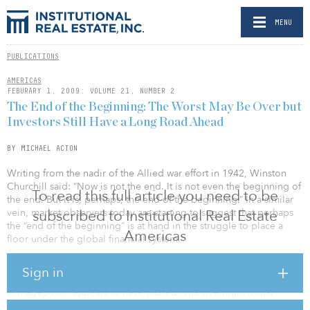
MENU
PUBLICATIONS
AMERICAS
FEBURARY 1, 2009: VOLUME 21, NUMBER 2
The End of the Beginning: The Worst May Be Over but
Investors Still Have a Long Road Ahead
BY MICHAEL ACTON
Writing from the nadir of the Allied war effort in 1942, Winston
Churchill said: “Now is not the end. It is not even the beginning of
To read this full article you need to be
the end. But it is, perhaps, the end of the beginning.” In a similar
vein, market observers today are starting to suggest that perhaps
subscribed to Institutional Real Estate
the “end of the beginning” is at hand in the struggle to place a
Americas
floor under the global financial system.
After global coordinated government efforts and unprecedented
Sign in
market interventions, the immediate risk of “financial
Armageddon” appears to have passed. The overnight dollar
borrowing market has slowly returned toward “normalcy,” with the