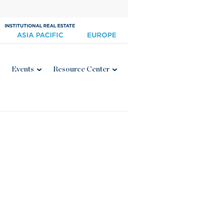
Events
Resource Center