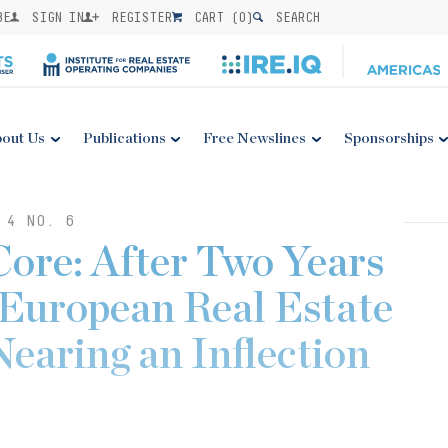
BE
SIGN IN
REGISTER
CART (
0
)
SEARCH
out Us
Publications
Free Newslines
Sponsorships
 4 NO. 6
Core: After Two Years
European Real Estate
earing an Inflection