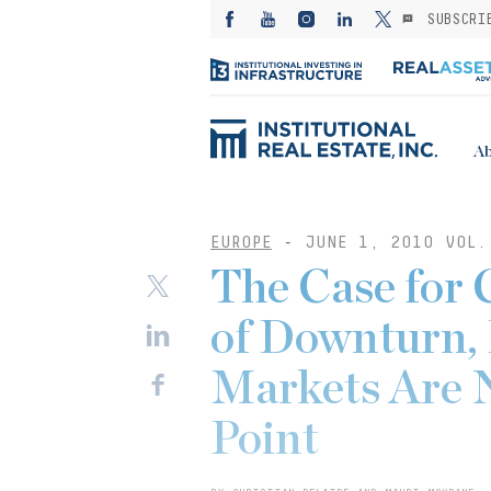
SUBSCRI
Ab
EUROPE
-
JUNE 1, 2010 VOL.
The Case for 
of Downturn, 
Markets Are N
Point