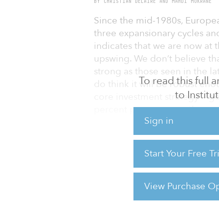
BY CHRISTIAN DELAIRE AND MAHDI MOKRANE
Since the mid-1980s, Europea
three expansionary cycles a
indicates that we are now at t
upswing. We don’t believe that
strong as those seen in the 
To read this full
do think it will be robust en
to Instit
core investment strategy — ge
percent per year over the me
Sign in
There has been a lot of talk
new core investment vehicles,
Start Your Free T
the height of the boom a few 
out there or being actively 
about the speculative “froth”
View Purchase Op
For reprint and licensing reque