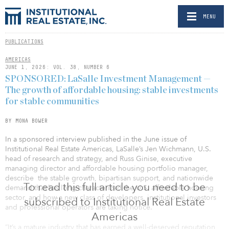
MENU
PUBLICATIONS
AMERICAS
JUNE 1, 2026: VOL. 38, NUMBER 6
SPONSORED: LaSalle Investment Management —
The growth of affordable housing: stable investments
for stable communities
BY MONA BOWER
In a sponsored interview published in the June issue of
Institutional Real Estate Americas, LaSalle’s Jen Wichmann, U.S.
head of research and strategy, and Russ Ginise, executive
managing director and affordable housing portfolio manager,
describe the stable growth, bipartisan support, and nationwide
To read this full article you need to be
demand that has long characterized the U.S. affordable housing
sector, and how a new class of developers, institutional investors
subscribed to Institutional Real Estate
and professional operators are taking notice.
Americas
“It’s a mature industry that has earned a well-deserved reputation