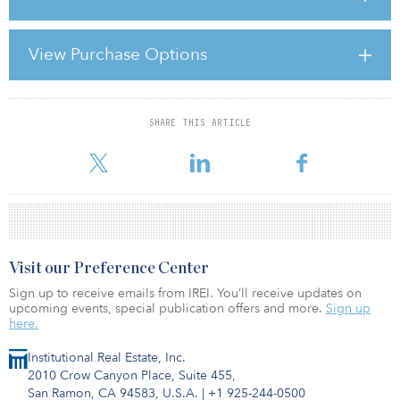
the event this year attracted top Korean investors and the global
and local asset managers who serve them.
View Purchase Options
The Republic of Korea may look small on a map, but its economy
and the size of some of its companies is far from small. In 2004,
South Korea joined
SHARE THIS ARTICLE
For reprint and licensing requests for this article,
Click Here
.
Visit our Preference Center
Sign up to receive emails from IREI. You’ll receive updates on
upcoming events, special publication offers and more.
Sign up
here.
Institutional Real Estate, Inc.
2010 Crow Canyon Place, Suite 455,
San Ramon, CA 94583, U.S.A.
|
+1 925-244-0500