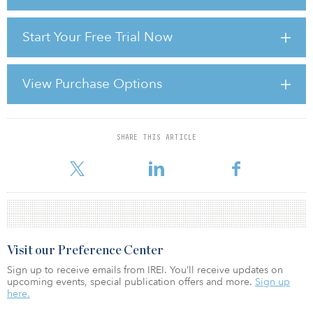
Yet Japan struggles to shake off deflation, while Hong Kong’s
Start Your Free Trial Now
uncertain future lies within the embrace of the increasingly
prosperous behemoth, communist China. And China — what can
be said? It is a land of ferocious economic growth yet tight
government censorship, as well as political murk and restrictions
View Purchase Options
on property ownership.
Beyond the big economic and political questions — daunting
SHARE THIS ARTICLE
For reprint and licensing requests for this article,
Click Here
.
Visit our Preference Center
Sign up to receive emails from IREI. You’ll receive updates on
upcoming events, special publication offers and more.
Sign up
here.