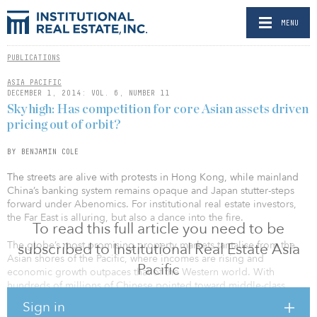
MENU
PUBLICATIONS
ASIA PACIFIC
DECEMBER 1, 2014: VOL. 6, NUMBER 11
Sky high: Has competition for core Asian assets driven
pricing out of orbit?
BY BENJAMIN COLE
The streets are alive with protests in Hong Kong, while mainland
China’s banking system remains opaque and Japan stutter-steps
forward under Abenomics. For institutional real estate investors,
the Far East is alluring, but also a dance into the fire.
To read this full article you need to be
The globe’s most promising property markets tantalise from the
subscribed to Institutional Real Estate Asia
Asian shores of the Pacific, where incomes are rising and
Pacific
economic growth outpaces that of the Western world. With
hundreds of millions of Chinese pointed toward middle-class
living standards, many property investors regard a stake in the
Sign in
region as imperative.