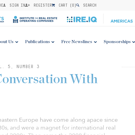
BE
SIGN IN
REGISTER
CART (
0
)
SEARCH
out Us
Publications
Free Newslines
Sponsorships
L. 5, NUMBER 3
Conversation With
 eastern Europe have come along apace since
80s, and were a magnet for international real