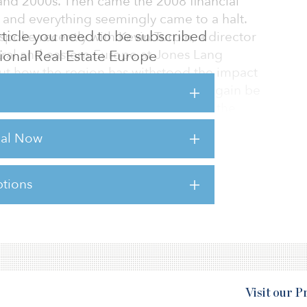
 and 2000s. Then came the 2008 financial
, and everything seemingly came to a halt.
 article you need to be subscribed
spoke recently with Kevin Turpin, a director
tral and eastern Europe at Jones Lang
utional Real Estate Europe
out how the region has withstood the impact
ch that it is now expected to once again be
al real estate investor activity during the
rial Now
iew of what is happening in central and
tions
sts for this article,
Click Here
.
Visit our 