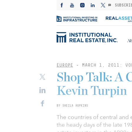
SUBSCRI
Ab
EUROPE
-
MARCH 1, 2011: VO
Shop Talk: A 
Kevin Turpin
BY SHEILA HOPKINS
The countries of central and
the heady days of the late 19