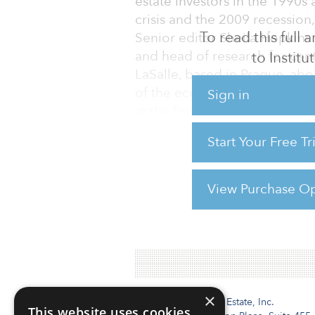
estate investors in the 1990s
crisis and the 2009 recession
To read this full
Senior editor Sheila Hopkins 
and head of research for cen
to Instit
LaSalle, based in Prague, ab
of the economic downturn, su
Sign in
at the forefront of internation
2010s.
Start Your Free T
Can you give us a quick overv
eastern Europe?
View Purchase Op
For reprint and licensing reque
×
Institutional Real Estate, Inc.
This website uses cookies