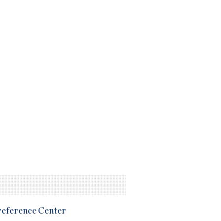
Preference Center