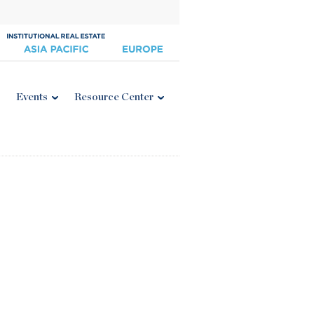
Events
Resource Center