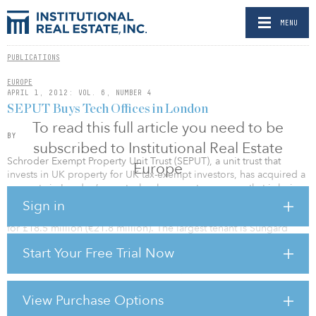
MENU
PUBLICATIONS
EUROPE
APRIL 1, 2012: VOL. 6, NUMBER 4
SEPUT Buys Tech Offices in London
To read this full article you need to be
BY
subscribed to Institutional Real Estate
Schroder Exempt Property Unit Trust (SEPUT), a unit trust that
Europe
invests in UK property for UK tax-exempt investors, has acquired a
property in London’s new technology centre, an area that is being
called Silicon Roundabout. The St Matthews and St Marks House
Sign in
comprises 8,000 square metres of office space and was acquired
for £18.5 million (€21.8 million). The largest tenant is Sungard
Availability Services.
Start Your Free Trial Now
“The transaction is almost a pound for pound switch from old City
to new. SEPUT sold a site in Mark Lane EC3, in the centre of the
insurance district, at the end of last year for a similar capital value,”
View Purchase Options
says James Lass, head of business space investment at Schroders.