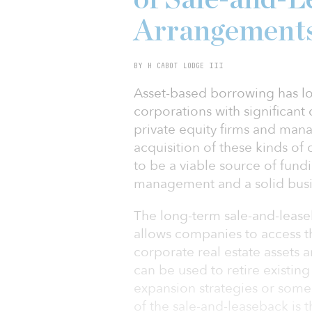
Arrangement
BY H CABOT LODGE III
Asset-based borrowing has lo
corporations with significant 
private equity firms and man
acquisition of these kinds of
to be a viable source of fund
management and a solid busin
The long-term sale-and-leaseb
allows companies to access 
corporate real estate assets an
can be used to retire existin
expansion strategies or some
of the sale-and-leaseback is th