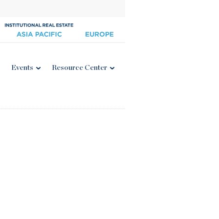
Events
Resource Center