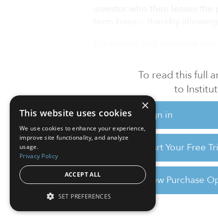
investor who then leases the
term basis — thereby allowin
For reprint and licensing reque
To read this full
to Instit
×
This website uses cookies
Sign in
We use cookies to enhance your experience,
improve site functionality, and analyze
Start Your Free T
usage.
Privacy Policy
ACCEPT ALL
View Purchase Op
SET PREFERENCES