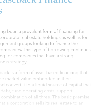
s
ng been a prevalent form of financing for
corporate real estate holdings as well as for
agement groups looking to finance the
 companies. This type of borrowing continues
ing for companies that have a strong
ess strategy.
ack is a form of asset-based financing that
the market value embedded in their
d convert it to a liquid source of capital that
g debt, fund operating costs, support
 combination of all three. The basic premise
at a corporation sells its real estate to an