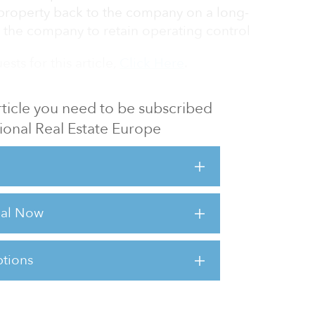
 property back to the company on a long-
g the company to retain operating control
sts for this article,
Click Here
.
 article you need to be subscribed
utional Real Estate Europe
rial Now
tions