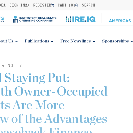
BE
SIGN IN
REGISTER
CART (
0
)
SEARCH
out Us
Publications
Free Newslines
Sponsorships
 4 NO. 7
 Staying Put:
th Owner-Occupied
ets Are More
w of the Advantages
easeback Finance