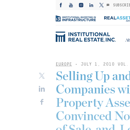
SUBSCRI
Ab
EUROPE
-
JULY 1, 2010 VOL.
Selling Up and
Companies wi
Property Ass
Convinced No
of Sale-and-L