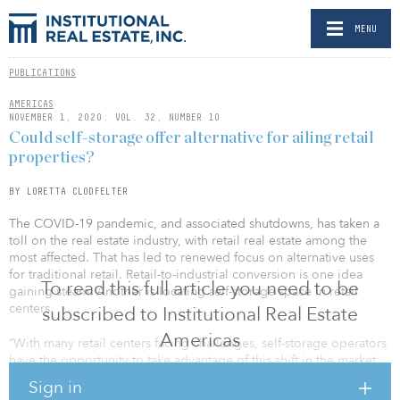
MENU
PUBLICATIONS
AMERICAS
NOVEMBER 1, 2020: VOL. 32, NUMBER 10
Could self-storage offer alternative for ailing retail
properties?
BY LORETTA CLODFELTER
The COVID-19 pandemic, and associated shutdowns, has taken a
toll on the real estate industry, with retail real estate among the
most affected. That has led to renewed focus on alternative uses
for traditional retail. Retail-to-industrial conversion is one idea
To read this full article you need to be
gaining steam. Another is locating self-storage space in retail
centers.
subscribed to Institutional Real Estate
Americas
“With many retail centers facing challenges, self-storage operators
have the opportunity to take advantage of this shift in the market
and position their centers in traditional retail centers by renting
Sign in
these large, big-box spaces,” said Erik Ekstein, president and CEO