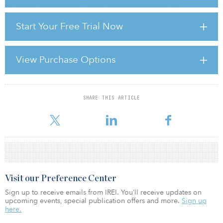
of Ekstein Development Group, which partners with RD
Management on self-storage ventures.
Start Your Free Trial Now
“While the conversion from retail to storage is not a new concept,
it is accelerating,” added Ekstein. “Self-storage is a retail business
and locating your center in a retail location will only benefit the
View Purchase Options
operation.”
Self-storage has held up well compared to other pro
SHARE THIS ARTICLE
For reprint and licensing requests for this article,
Click Here
.
Visit our Preference Center
Sign up to receive emails from IREI. You’ll receive updates on
upcoming events, special publication offers and more.
Sign up
here.