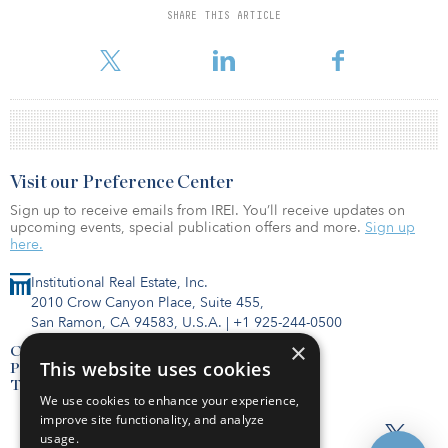
SHARE THIS ARTICLE
For reprint and licensing requests for this article,
Click Here
.
Visit our Preference Center
Sign up to receive emails from IREI. You’ll receive updates on
upcoming events, special publication offers and more.
Sign up
here.
Institutional Real Estate, Inc.
2010 Crow Canyon Place, Suite 455,
San Ramon, CA 94583, U.S.A.
|
+1 925-244-0500
×
Contact Us
This website uses cookies
Privacy Policy
Terms of Use
We use cookies to enhance your experience,
improve site functionality, and analyze
usage.