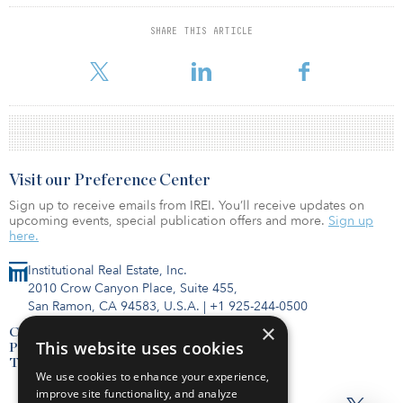
although they remain below the peaks recorded in earlier cycles.
SHARE THIS ARTICLE
For reprint and licensing requests for this article,
Click Here
.
Visit our Preference Center
Sign up to receive emails from IREI. You’ll receive updates on
upcoming events, special publication offers and more.
Sign up
here.
Institutional Real Estate, Inc.
2010 Crow Canyon Place, Suite 455,
San Ramon, CA 94583, U.S.A.
|
+1 925-244-0500
×
Contact Us
This website uses cookies
Privacy Policy
Terms of Use
We use cookies to enhance your experience,
improve site functionality, and analyze