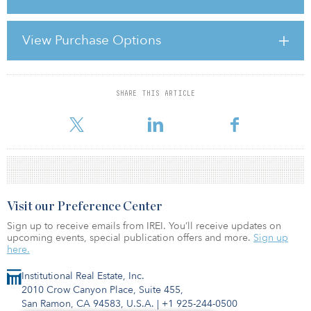
“It is encouraging to see that there is an increasing number of
options available for financing real estate transactions,” says Natale
Giostra, head of UK and EMEA debt advisory at CB Richard Ellis
View Purchase Options
Real Estate Finance. “However, we expect a tightening of
traditional lending channels [in 2011] due to concerns about the
volume of loans ma
SHARE THIS ARTICLE
For reprint and licensing requests for this article,
Click Here
.
Visit our Preference Center
Sign up to receive emails from IREI. You’ll receive updates on
upcoming events, special publication offers and more.
Sign up
here.
Institutional Real Estate, Inc.
2010 Crow Canyon Place, Suite 455,
San Ramon, CA 94583, U.S.A.
|
+1 925-244-0500