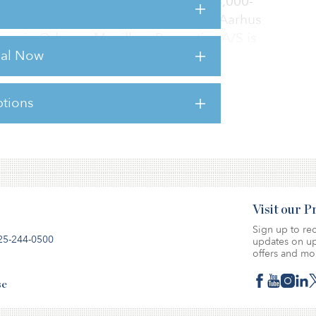
ree Magasin department stores: a 28,000-
, a 25,000-square-metre property in Aarhus
ore in Odense. Magillum Properties A/S is
rial Now
tions
sts for this article,
Click Here
.
Visit our 
Sign up to rec
25-244-0500
updates on up
offers and mo
se