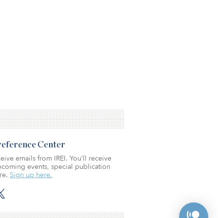
Preference Center
eive emails from IREI. You’ll receive
coming events, special publication
re.
Sign up here.