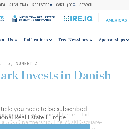
BE
SIGN IN
REGISTER
CART (
0
)
SEARCH
out Us
Publications
Free Newslines
Sponsorships
L. 5, NUMBER 3
rk Invests in Danish
 article you need to be subscribed
ndomme have acquired three retail
utional Real Estate Europe
 a 50-50 partnership. The 75,000-square-