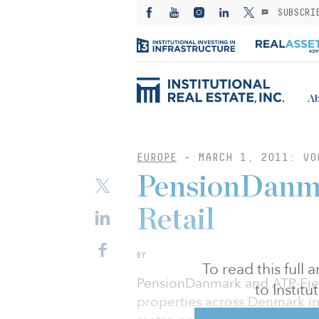
SUBSCRI
Ab
EUROPE
-
MARCH 1, 2011: VO
PensionDanma
Retail
BY
To read this full
PensionDanmark and ATP Eje
to Instit
properties across Denmark in