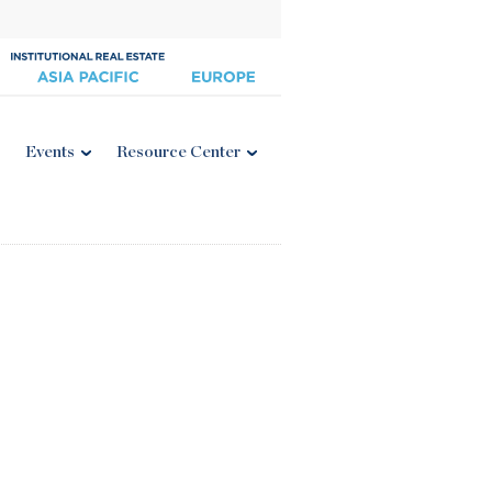
Events
Resource Center