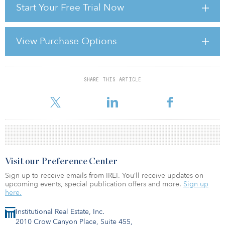
Start Your Free Trial Now
their desired return.
POSITIVE OUTLOOK Over the long term, the outlook for both
agriculture and timberland investments is quite positive. The
View Purchase Options
United Nations expects world population to increase from 6
billion today to 9 billion by 2050. Global agriculture output must
rise 70 percent by 2050 as the world po
SHARE THIS ARTICLE
For reprint and licensing requests for this article,
Click Here
.
Visit our Preference Center
Sign up to receive emails from IREI. You’ll receive updates on
upcoming events, special publication offers and more.
Sign up
here.
Institutional Real Estate, Inc.
2010 Crow Canyon Place, Suite 455,