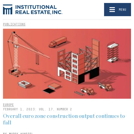
MENU
PUBLICATIONS
EUROPE
FEBRUARY 1, 2023: VOL. 17, NUMBER 2
Overall euro zone construction output continues to
fall
BY MAREK HANDZEL