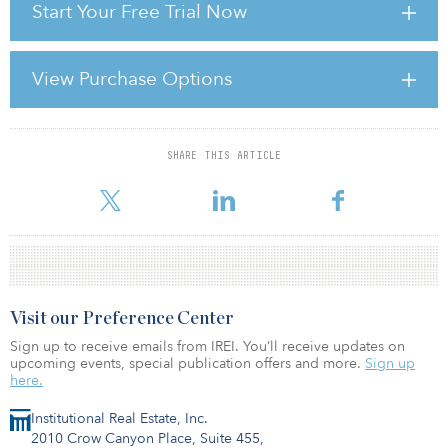
Start Your Free Trial Now
and TopShop.
“This is a premier shopping scheme in an important cathedral city
that has shown resilience to the downturn,” notes Gary Felce, CIO
View Purchase Options
at Orchard Street.
SHARE THIS ARTICLE
For reprint and licensing requests for this article,
Click Here
.
Visit our Preference Center
Sign up to receive emails from IREI. You’ll receive updates on
upcoming events, special publication offers and more.
Sign up
here.
Institutional Real Estate, Inc.
2010 Crow Canyon Place, Suite 455,