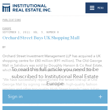
MENU
PUBLICATIONS
EUROPE
SEPTEMBER 1, 2011: VOL. 5, NUMBER 8
Orchard Street Buys UK Shopping Mall
BY
Orchard Street Investment Management LLP has acquired a UK
shopping centre for £80 million (€91 million). The Old George
Mall in Salisbury was sold by Doughty Hanson & Co Real Estate,
To read this full article you need to be
which acquired the 13,000-square-metre property in 2009.
subscribed to Institutional Real Estate
“We have successfully repositioned the tenant line-up at Old
Europe
George Mall by signing new leases with high-quality fashion
retailers and other top-quality High Street brands,” says Julian
Gabriel, head of Doughty Hanson.
Sign in
The open-air shopping centre totals 48 units, with retailers such as
BHS, Fat Face, Marks & Spencer, River Island, Russell & Bromley