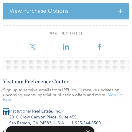
Year to date, sponsors have presented 51 new opportunity funds,
54 value-added funds and 39 funds with a core or core-plus
View Purchase Options
investment strategy. Many of the recently launched opportunity
funds are zeroed in on the United States property markets and
have a debt-related focus or aspect to their investment st
SHARE THIS ARTICLE
For reprint and licensing requests for this article,
Click Here
.
Visit our Preference Center
Sign up to receive emails from IREI. You’ll receive updates on
upcoming events, special publication offers and more.
Sign up
here.
Institutional Real Estate, Inc.
2010 Crow Canyon Place, Suite 455,
San Ramon, CA 94583, U.S.A.
|
+1 925-244-0500
Contact Us