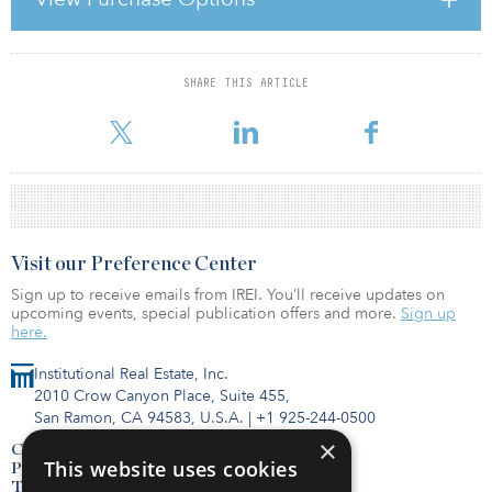
of Metric.
SHARE THIS ARTICLE
For reprint and licensing requests for this article,
Click Here
.
Visit our Preference Center
Sign up to receive emails from IREI. You’ll receive updates on
upcoming events, special publication offers and more.
Sign up
here.
Institutional Real Estate, Inc.
2010 Crow Canyon Place, Suite 455,
San Ramon, CA 94583, U.S.A.
|
+1 925-244-0500
×
Contact Us
This website uses cookies
Privacy Policy
Terms of Use