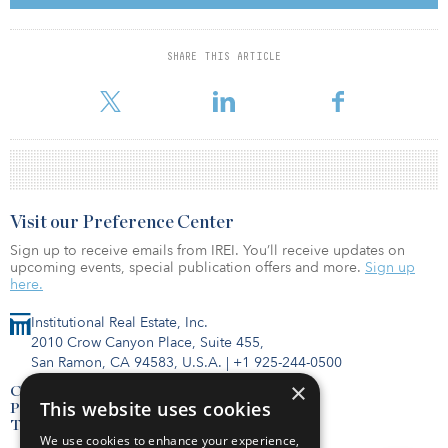
SHARE THIS ARTICLE
For reprint and licensing requests for this article,
Click Here
.
Visit our Preference Center
Sign up to receive emails from IREI. You’ll receive updates on
upcoming events, special publication offers and more.
Sign up
here.
Institutional Real Estate, Inc.
2010 Crow Canyon Place, Suite 455,
San Ramon, CA 94583, U.S.A.
|
+1 925-244-0500
×
Contact Us
This website uses cookies
Privacy Policy
Terms of Use
We use cookies to enhance your experience,