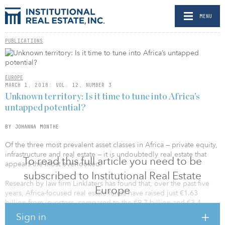
MENU
PUBLICATIONS
EUROPE
MARCH 1, 2018: VOL. 12, NUMBER 3
Unknown territory: Is it time to tune into Africa’s
untapped potential?
BY JOHANNA MONTHE
Of the three most prevalent asset classes in Africa — private equity,
infrastructure and real estate — it is undoubtedly real estate that
To read this full article you need to be
appears the most overlooked.
subscribed to Institutional Real Estate
Research by law firm Linklaters has found that, over the past five
Europe
years, Africa-focused real estate funds have raised just €1.63
billion from investors, compared to the €9.7 billion and €3.4
billion raised in the same period by private equity and
Sign in
infrastructure funds, respectively.