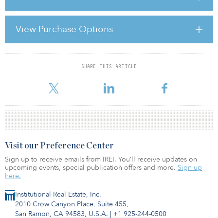
entertainment, leisure, recreation and memory making. For
instance, a couple that might normally take a Mediterranean cruise
might opt for a week in the mountains. And a group of buddies
View Purchase Options
who take an annual golf trip might instead opt to spend quality
time on the local links. The means may change, but the need for
recreation and relaxation remains the same.
SHARE THIS ARTICLE
For reprint and licensing requests for this article,
Click Here
.
Visit our Preference Center
Sign up to receive emails from IREI. You’ll receive updates on
upcoming events, special publication offers and more.
Sign up
here.
Institutional Real Estate, Inc.
2010 Crow Canyon Place, Suite 455,
San Ramon, CA 94583, U.S.A.
|
+1 925-244-0500