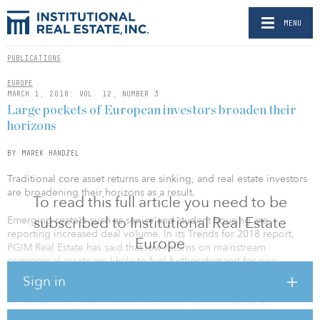
MENU
PUBLICATIONS
EUROPE
MARCH 1, 2018: VOL. 12, NUMBER 3
Large pockets of European investors broaden their
horizons
BY MAREK HANDZEL
Traditional core asset returns are sinking, and real estate investors
are broadening their horizons as a result.
To read this full article you need to be
subscribed to Institutional Real Estate
Emerging sectors such as senior and student housing are
reporting increased deal volume. In its Trends for 2018 report,
Europe
PGIM Real Estate has said that low returns on mainstream
commercial assets are likely to fuel further demand for non-
traditional sectors. “[These] typically offer higher yields, and often
Sign in
benefit from structural demand growth, such as ageing
populations or rising student numbers,” says the manager.