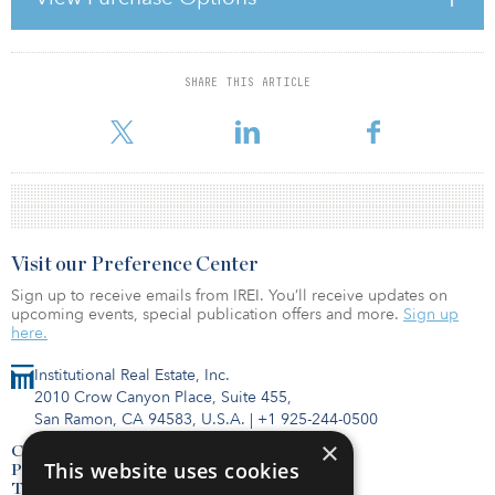
bonds. Furthermore, as a result of the small number of
completions, we expect a slightly increasing rental market in the
Paris CBD.”
SHARE THIS ARTICLE
For reprint and licensing requests for this article,
Click Here
.
Visit our Preference Center
Sign up to receive emails from IREI. You’ll receive updates on
upcoming events, special publication offers and more.
Sign up
here.
Institutional Real Estate, Inc.
2010 Crow Canyon Place, Suite 455,
San Ramon, CA 94583, U.S.A.
|
+1 925-244-0500
×
Contact Us
This website uses cookies
Privacy Policy
Terms of Use