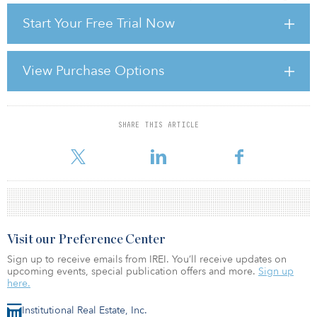
but, as this market has stabilised and prime yields have
Start Your Free Trial Now
compressed from last summer onwards, the crossover with less
punch-drunk, though still weak, continental European markets is
now approaching.
View Purchase Options
We shouldn’t underestimate the pain that some investors have
been put through — in the United Kingdom, in particular. The
largely yield
SHARE THIS ARTICLE
For reprint and licensing requests for this article,
Click Here
.
Visit our Preference Center
Sign up to receive emails from IREI. You’ll receive updates on
upcoming events, special publication offers and more.
Sign up
here.
Institutional Real Estate, Inc.