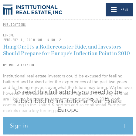
MENU
PUBLICATIONS
EUROPE
FEBRUARY 1, 2010 VOL. 4 NO. 2
Hang On: It’s a Rollercoaster Ride, and Investors
Should Prepare for Europe’s Inflection Point in 2010
BY ROB WILKINSON
Institutional real estate investors could be excused for feeling
battered and bruised after the experiences of the past two years
and for being nervous over what the future may bring. We believe,
To read this full article you need to be
however, that natural caution should not stand in the way of what
are likely to be great investment opportunities in 2010, both
subscribed to Institutional Real Estate
continuing in the United Kingdom and as continental European
Europe
markets near a key turning point.
The real estate story of the credit crisis, so far, has been the
Sign in
dramatic repricing in the United Kingdom, with values falling
somewhere between 55 percent and 60 percent peak-to-trough,