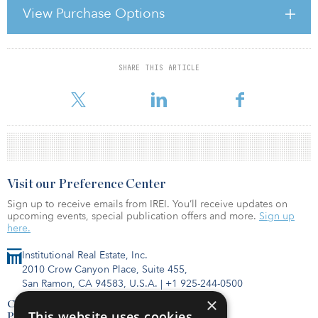
The property was redeveloped by Grosvenor in 2002. It has
View Purchase Options
approximately 175 shops and is anchored by Debenhams, Marks
& Spencer and a 10-screen Vue Cinema. Other tenants include
Apple, H&M, Next, River Island, Superdry, Top Shop
SHARE THIS ARTICLE
For reprint and licensing requests for this article,
Click Here
.
Visit our Preference Center
Sign up to receive emails from IREI. You’ll receive updates on
upcoming events, special publication offers and more.
Sign up
here.
Institutional Real Estate, Inc.
2010 Crow Canyon Place, Suite 455,
San Ramon, CA 94583, U.S.A.
|
+1 925-244-0500
×
Contact Us
This website uses cookies
Privacy Policy