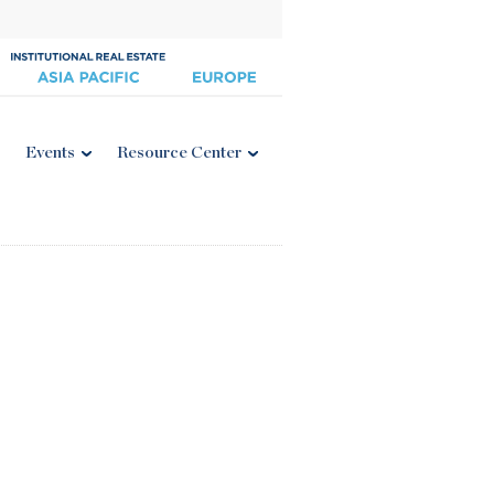
Events
Resource Center