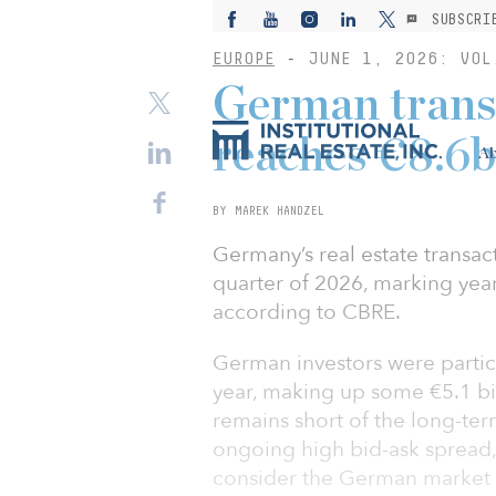
SUBSCRI
EUROPE
-
JUNE 1, 2026: VOL
German trans
reaches €8.6b
Ab
BY MAREK HANDZEL
Germany’s real estate transact
quarter of 2026, marking yea
according to CBRE.
German investors were particul
year, making up some €5.1 bil
remains short of the long-ter
ongoing high bid-ask spread,
consider the German market 