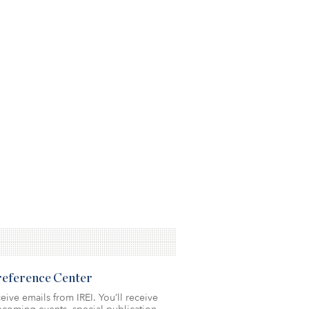
Preference Center
eive emails from IREI. You’ll receive