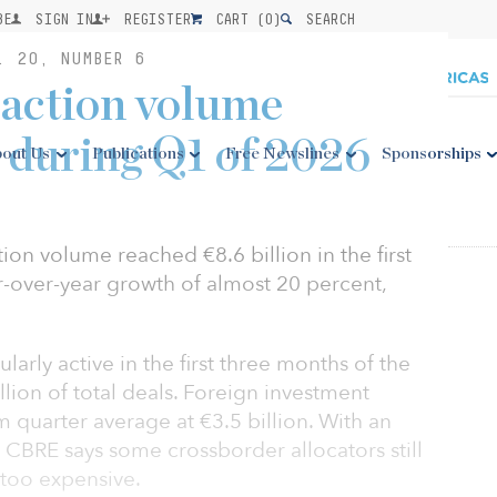
BE
SIGN IN
REGISTER
CART (
0
)
SEARCH
. 20, NUMBER 6
action volume
 during Q1 of 2026
out Us
Publications
Free Newslines
Sponsorships
ion volume reached €8.6 billion in the first
r-over-year growth of almost 20 percent,
arly active in the first three months of the
lion of total deals. Foreign investment
m quarter average at €3.5 billion. With an
 CBRE says some crossborder allocators still
too expensive.