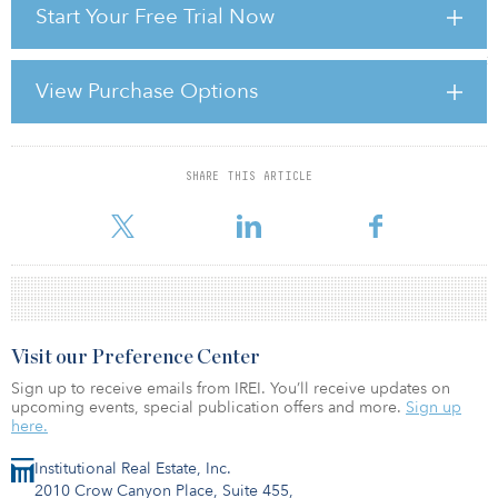
Start Your Free Trial Now
economy doubles in size every seven to nine years. This
impressive growth is driven by the government’s and the people’s
attitude in reaching out for new wealth and success. Today’s skillset
ranges from producing food for the European market, the
View Purchase Options
automotive industry, aeronautical components and white goods
manufacturing to the production of luxury yachts. The country’s
geographical location allows easy access to ma
SHARE THIS ARTICLE
For reprint and licensing requests for this article,
Click Here
.
Visit our Preference Center
Sign up to receive emails from IREI. You’ll receive updates on
upcoming events, special publication offers and more.
Sign up
here.
Institutional Real Estate, Inc.
2010 Crow Canyon Place, Suite 455,