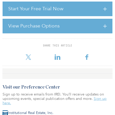
Start Your Free Trial Now
This group has been widely discussed as offering the “solution” to
the funding gap — but can or will they be the answer to the real
estate industry’s hunger for debt? Here I look at where they might
be most active and why.
View Purchase Options
There is currently €960 billion of outstanding commercial real
estate
SHARE THIS ARTICLE
For reprint and licensing requests for this article,
Click Here
.
Visit our Preference Center
Sign up to receive emails from IREI. You’ll receive updates on
upcoming events, special publication offers and more.
Sign up
here.
Institutional Real Estate, Inc.