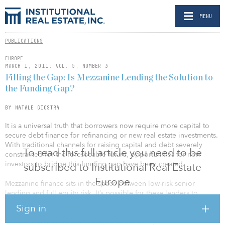
MENU
PUBLICATIONS
EUROPE
MARCH 1, 2011: VOL. 5, NUMBER 3
Filling the Gap: Is Mezzanine Lending the Solution to
the Funding Gap?
BY NATALE GIOSTRA
It is a universal truth that borrowers now require more capital to
secure debt finance for refinancing or new real estate investments.
With traditional channels for raising capital and debt severely
To read this full article you need to be
constrained for the foreseeable future, opportunities for new
investors to bridge this funding gap have been created.
subscribed to Institutional Real Estate
Europe
Mezzanine finance sits in the space between low-risk senior
lending and full equity risk. It’s possible for these lenders to
recoup higher returns, as they occupy the space directly above a
Sign in
senior lender on the risk curve. Post–Lehman Bros, more than 100
mezzanine lenders have emerged across Europe.