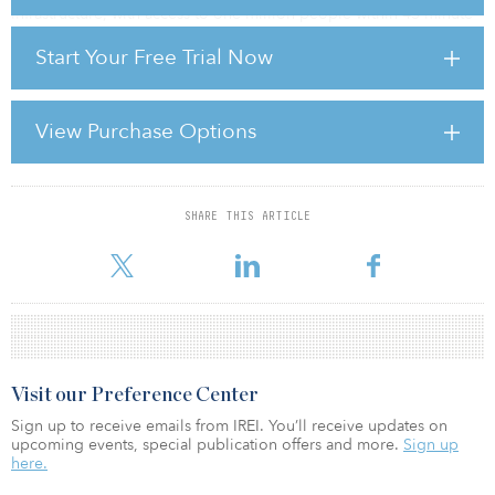
infrastructure, with access to one million people within 45-minute
drivetime catchments.
Start Your Free Trial Now
FRELD has been able to take advantage of softer pricing
conditions in the sector, and drive deal flow by leveraging its
unique operating partner model. It has a minority stake in nine
View Purchase Options
regional property companies across the United Kingdom,
providing it with hyper-granular origination capabilities and
access to off-market opportunities. Together with i
SHARE THIS ARTICLE
For reprint and licensing requests for this article,
Click Here
.
Visit our Preference Center
Sign up to receive emails from IREI. You’ll receive updates on
upcoming events, special publication offers and more.
Sign up
here.