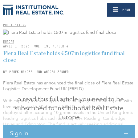
MENU
PUBLICATIONS
EUROPE
APRIL 1, 2025: VOL. 19, NUMBER 4
Fiera Real Estate holds €507m logistics fund final
close
BY MAREK HANDZEL AND ANDREA ZANDER
Fiera Real Estate has announced the final close of Fiera Real Estate
Logistics Development Fund UK (FRELD).
To read this full article you need to be
With capacity to invest up to £420 million (€507 million) and with
leverage of up to 50 percent, FRELD is already 85 percent
subscribed to Institutional Real Estate
deployed after acquiring 10 prime assets in the United Kingdom’s
Europe
leading logistics hubs such as Heathrow, Reading, Cambridge,
Hayes and Edmonton. The fund is actively seeking additional
opportunities for small-to-mid box logistics developments in
Sign in
major metropolitan areas anchored by strategic transport