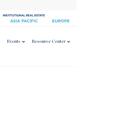
Events
Resource Center