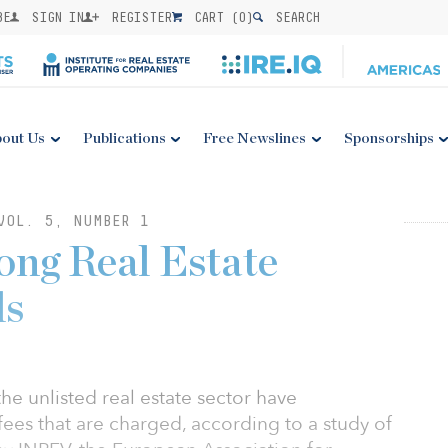
BE
SIGN IN
REGISTER
CART (
0
)
SEARCH
out Us
Publications
Free Newslines
Sponsorships
VOL. 5, NUMBER 1
ong Real Estate
ds
he unlisted real estate sector have
fees that are charged, according to a study of