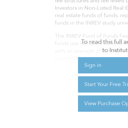
fee structures and fee levels
Investors in Non-Listed Real 
real estate funds of funds, r
funds in the INREV study univ
The INREV Fund of Funds Fee S
To read this full
funds use net asset value as 
to Instit
with an average of 0.4 perce
commitments to underlying f
Sign in
drawn commitments. All of th
management fee.
Start Your Free T
The fee level varied based on
vehicle was launched. Open-e
had the lowest
View Purchase Op
For reprint and licensing reque