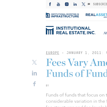
SUBSCRI
Ab
EUROPE
-
JANUARY 1, 2011: 
Fees Vary Am
Funds of Fun
BY
Funds of funds that focus on t
considerable variation in the 