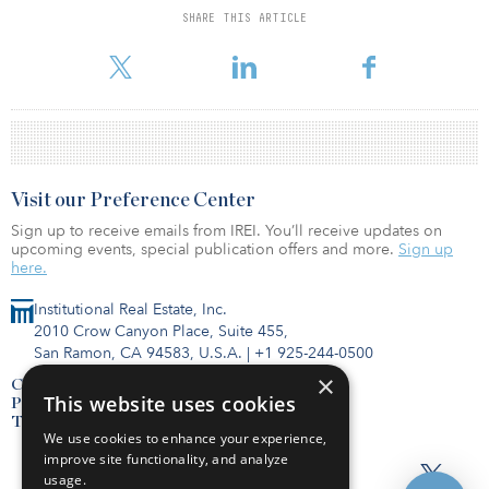
SHARE THIS ARTICLE
For reprint and licensing requests for this article,
Click Here
.
Visit our Preference Center
Sign up to receive emails from IREI. You’ll receive updates on
upcoming events, special publication offers and more.
Sign up
here.
Institutional Real Estate, Inc.
2010 Crow Canyon Place, Suite 455,
San Ramon, CA 94583, U.S.A.
|
+1 925-244-0500
×
Contact Us
This website uses cookies
Privacy Policy
Terms of Use
We use cookies to enhance your experience,
improve site functionality, and analyze
usage.