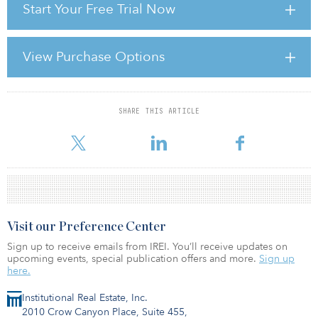
Start Your Free Trial Now
manages only a paltry 0.55 percent, EPRA says, the lowest
percentage on the continent.
EPRA believes that Italy has strong growth potential. It gives Spain
View Purchase Options
as an example, where investor-friendly amendments to its REIT
regime were made in 2013; since then, the Spanish market has
added almost €6 billion in market capitalisation and has i
SHARE THIS ARTICLE
For reprint and licensing requests for this article,
Click Here
.
Visit our Preference Center
Sign up to receive emails from IREI. You’ll receive updates on
upcoming events, special publication offers and more.
Sign up
here.
Institutional Real Estate, Inc.
2010 Crow Canyon Place, Suite 455,