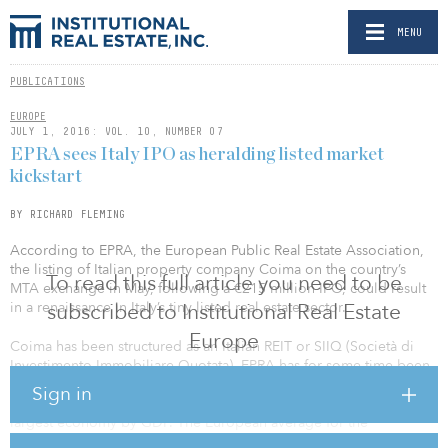
MENU
PUBLICATIONS
EUROPE
JULY 1, 2016: VOL. 10, NUMBER 07
EPRA sees Italy IPO as heralding listed market
kickstart
BY RICHARD FLEMING
According to EPRA, the European Public Real Estate Association,
the listing of Italian property company Coima on the country’s
To read this full article you need to be
MTA exchange in May, following a €215 million IPO, could result
in a renaissance in Italy’s tiny listed real estate sector.
subscribed to Institutional Real Estate
Europe
Coima has been structured as an Italian REIT or SIIQ (Società di
Investimento Immobiliare Quotata). EPRA has for some time been
pushing for Italy to introduce an improved REIT regime that would
Sign in
give investors better access to the listed market of Europe’s fourth-
largest economy by GDP. The European average for the
underlying real estate investment market is 4.90 percent, but Italy