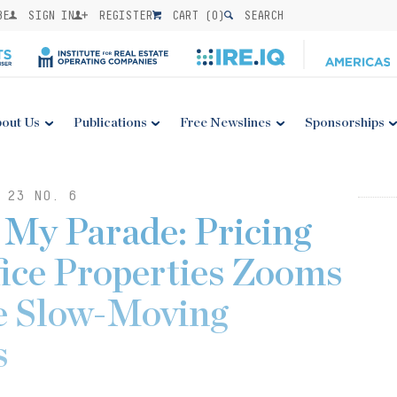
BE
SIGN IN
REGISTER
CART (
0
)
SEARCH
out Us
Publications
Free Newslines
Sponsorships
 23 NO. 6
 My Parade: Pricing
fice Properties Zooms
e Slow-Moving
s