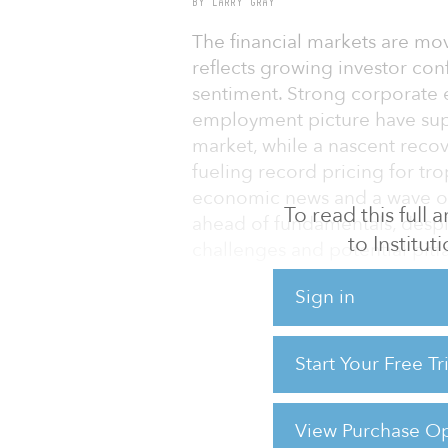
BY LARRY GRAY
The financial markets are mov
reflects growing investor co
sentiment. Strong corporate 
employment picture have supp
market, while a nascent reco
fueling record pricing for tro
economic news and a wave of 
To read this full
ahead of fundamentals, desp
to Institu
challenges and potential pitfa
First quarter 2011 GDP growt
Sign in
the 3.1 percent rate establish
However, economic growth is
Start Your Free T
months. Economists predict c
advances. Higher stock marke
and a Social Security payroll
View Purchase Op