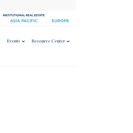
Events
Resource Center