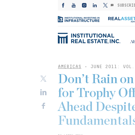
SUBSCRI
Ab
AMERICAS
-
JUNE 2011: VOL.
Don’t Rain on
for Trophy Of
Ahead Despit
Fundamental