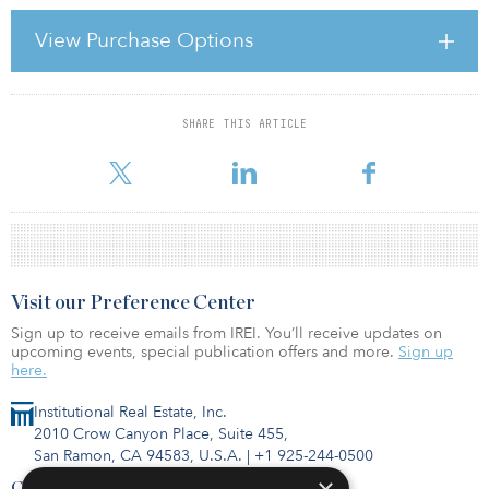
DUTIES IN GENERAL Managers historically have been viewed as
fiduciaries to their investors. The fiduciary obligation of a person
View Purchase Options
handling property or money for others has its origin in trust and
agency law. Essentially, the party controlling the management and
operation of an enterprise has duties to the
SHARE THIS ARTICLE
For reprint and licensing requests for this article,
Click Here
.
Visit our Preference Center
Sign up to receive emails from IREI. You’ll receive updates on
upcoming events, special publication offers and more.
Sign up
here.
Institutional Real Estate, Inc.
2010 Crow Canyon Place, Suite 455,
San Ramon, CA 94583, U.S.A.
|
+1 925-244-0500
Contact Us