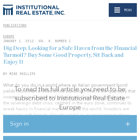
MENU
PUBLICATIONS
EUROPE
JANUARY 1, 2012: VOL. 6, NUMBER 1
Dig Deep: Looking for a Safe Haven from the Financial
Turmoil? Buy Some Good Property, Sit Back and
Enjoy It
BY MIKE PHILLIPS
What do you do in a world where an Italian government bond
To read this full article you need to be
yields more than a Milan office building? That is the quandary that
subscribed to Institutional Real Estate
investors in real estate and other asset classes are pondering as
the sovereign debt crisis, centred in the euro zone, continues to
Europe
wreak havoc in financial markets across the world. Investors are
grappling with how to allocate capital in an environment where
the supposedly risk-free rate offered by government bonds has
Sign in
become decidedly risky, depending on the government, and
where there is a tangible risk that the world will be plunged back
into financial chaos by a break-up of the euro.