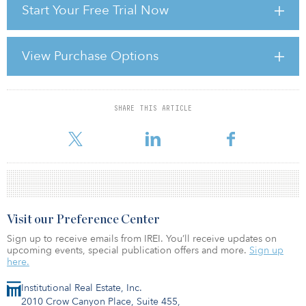
Start Your Free Trial Now
So where does real estate sit in this altered financial landscape? In
the first leg of the credit crunch, real estate values plunged, as the
asset class was lumped in with financial assets and other high-risk
View Purchase Options
sell-offs, and a sharp reduction in exposure by institutional
investors was accompanied by a flight from the sector by investors
in open-end property f
SHARE THIS ARTICLE
For reprint and licensing requests for this article,
Click Here
.
Visit our Preference Center
Sign up to receive emails from IREI. You’ll receive updates on
upcoming events, special publication offers and more.
Sign up
here.
Institutional Real Estate, Inc.
2010 Crow Canyon Place, Suite 455,