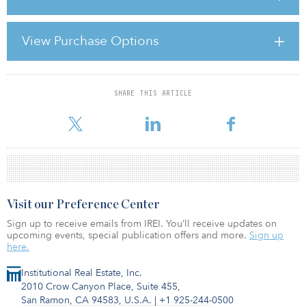
underwriters to bless even the most starry-eyed projections of rent
growth and continued cap rate compression upon disposition?
View Purchase Options
Explaining the Housing Bubble, a newly published research study
by Dr. Susan Wachter, the Richard B. Worley Professor at the
Wharton School of B
SHARE THIS ARTICLE
For reprint and licensing requests for this article,
Click Here
.
Visit our Preference Center
Sign up to receive emails from IREI. You’ll receive updates on
upcoming events, special publication offers and more.
Sign up
here.
Institutional Real Estate, Inc.
2010 Crow Canyon Place, Suite 455,
San Ramon, CA 94583, U.S.A.
|
+1 925-244-0500