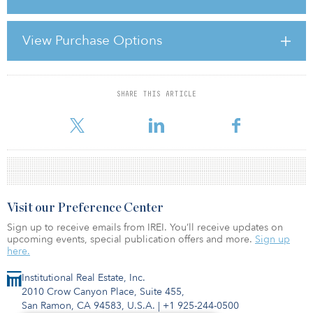
The Crown Estate has also purchased Apsley Mills Retail Park in
Hemel Hempstead from Invesco Real Estate for £35 million (€39.7
View Purchase Options
million). Invesco Real Estate acquired the property in 2008 on
behalf of a US pension fund client. The retail warehouse asset
comprises approximat
SHARE THIS ARTICLE
For reprint and licensing requests for this article,
Click Here
.
Visit our Preference Center
Sign up to receive emails from IREI. You’ll receive updates on
upcoming events, special publication offers and more.
Sign up
here.
Institutional Real Estate, Inc.
2010 Crow Canyon Place, Suite 455,
San Ramon, CA 94583, U.S.A.
|
+1 925-244-0500