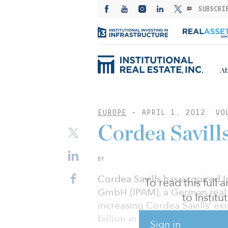
SUBSCRI
Ab
EUROPE
-
APRIL 1, 2012: VO
Cordea Savil
BY
Cordea Savills has acquired 
To read this full
GmbH (IPAM), a German real
to Instit
increasing Cordea Savills’ e
billion in assets under mana
Sign in