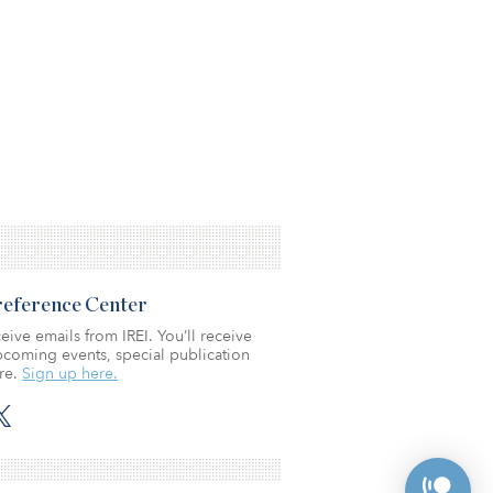
Preference Center
eive emails from IREI. You’ll receive
coming events, special publication
re.
Sign up here.