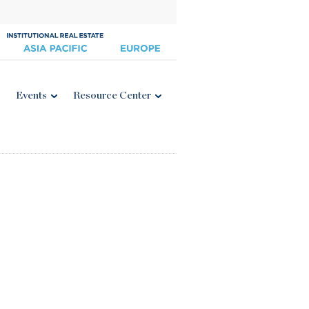
Events
Resource Center