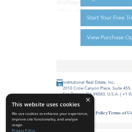
disclosed. In a statement, Co
nature of the German market a
Start Your Free T
to create a Germany-wide in
View Purchase Op
For reprint and licensing reque
Institutional Real Estate, Inc.
2010 Crow Canyon Place, Suite 455,
San Ramon, CA 94583, U.S.A.
|
+1 9
×
This website uses cookies
Contact Us
Privacy Policy
Terms of U
We use cookies to enhance your experience,
improve site functionality, and analyze
usage.
Privacy Policy