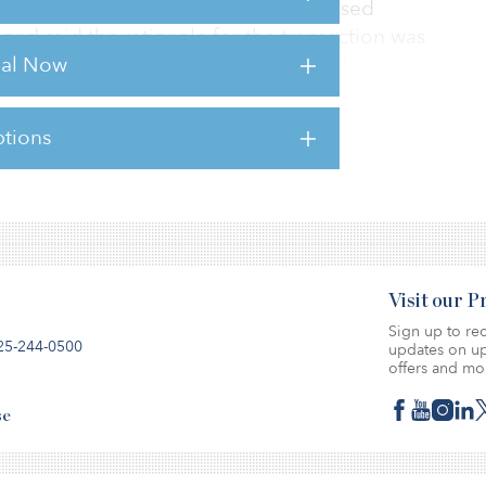
rdea Savills pointed to the decentralised
nd said the rationale for the transaction was
rial Now
vestment and asset management platform.
tions
sts for this article,
Click Here
.
Visit our 
Sign up to rec
25-244-0500
updates on up
offers and mo
se