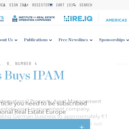
BE
SIGN IN
REGISTER
CART (
0
)
SEARCH
out Us
Publications
Free Newslines
Sponsorships
L. 6, NUMBER 4
ls Buys IPAM
International Property Asset Management
 article you need to be subscribed
 estate asset management company,
utional Real Estate Europe
xisting German business to approximately €1
gement. Terms of the transaction were not