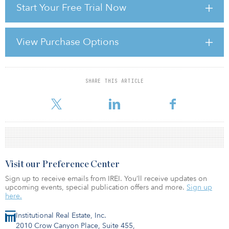
Start Your Free Trial Now
Estimates of both outstanding debt and new lending are
imperfect. Banks across Europe do not make the maturity profile
of their real estate loan books public, so perfect sight only exists
for the publicly-traded CMBS component of the “refinancing wall”.
View Purchase Options
It is similarly difficult to calculate how much debt capital will be
available in any given year or longer time period. Furthermore,
analysing the difference between the two requires assumptio
SHARE THIS ARTICLE
For reprint and licensing requests for this article,
Click Here
.
Visit our Preference Center
Sign up to receive emails from IREI. You’ll receive updates on
upcoming events, special publication offers and more.
Sign up
here.
Institutional Real Estate, Inc.
2010 Crow Canyon Place, Suite 455,