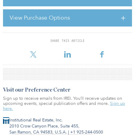
percent below regular retail prices. On a global level, the industry
has strengthened since manufacturers realised the importance of
controlling their brands.
View Purchase Options
Outlet centres enable the fashion retail industry to work more
efficiently, because city centre retailers now deman
SHARE THIS ARTICLE
For reprint and licensing requests for this article,
Click Here
.
Visit our Preference Center
Sign up to receive emails from IREI. You’ll receive updates on
upcoming events, special publication offers and more.
Sign up
here.
Institutional Real Estate, Inc.
2010 Crow Canyon Place, Suite 455,
San Ramon, CA 94583, U.S.A.
|
+1 925-244-0500